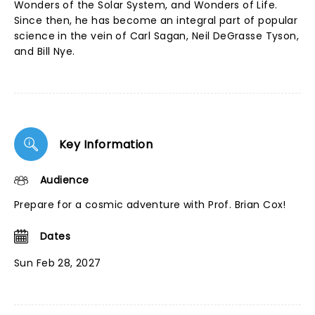
Wonders of the Solar System, and Wonders of Life.
Since then, he has become an integral part of popular
science in the vein of Carl Sagan, Neil DeGrasse Tyson,
and Bill Nye.
Key Information
Audience
Prepare for a cosmic adventure with Prof. Brian Cox!
Dates
Sun Feb 28, 2027