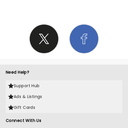
SHARE THE LOVE
Need Help?
Support Hub
Ads & Listings
Gift Cards
Connect With Us