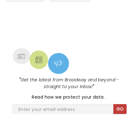
NEWS, TICKETS, THEATRE &
MORE
"
Get the latest from Broadway and beyond -
straight to your inbox!
"
Read
how we protect your data
.
GO