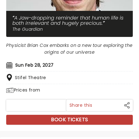
A Jaw-dropping reminder that human life is
both irrelevant and hugely precious.
The Guardian
Physicist Brian Cox embarks on a new tour exploring the
origins of our universe
Sun Feb 28, 2027
Stifel Theatre
Prices from
Share this
BOOK TICKETS