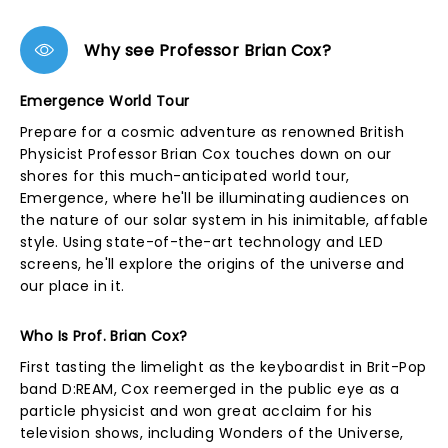
Why see Professor Brian Cox?
Emergence World Tour
Prepare for a cosmic adventure as renowned British
Physicist Professor Brian Cox touches down on our
shores for this much-anticipated world tour,
Emergence, where he'll be illuminating audiences on
the nature of our solar system in his inimitable, affable
style. Using state-of-the-art technology and LED
screens, he'll explore the origins of the universe and
our place in it.
Who Is Prof. Brian Cox?
First tasting the limelight as the keyboardist in Brit-Pop
band D:REAM, Cox reemerged in the public eye as a
particle physicist and won great acclaim for his
television shows, including Wonders of the Universe,