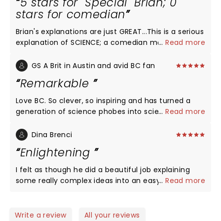
5 stars for "Special" Brian; 0
stars for comedian
Brian's explanations are just GREAT...This is a serious
explanation of SCIENCE; a comedian makes it seem
...
Read more
like just another "entertainment show" and so
cheapens it. LEAVE HIM OUT, is my opinion. Just give
GS A Brit in Austin and avid BC fan
the audience an intermission, instead, to chat it up,
Remarkable
or have a softdrink etc. Could use less
"noise/music" and effects, and more Brian just
Love BC. So clever, so inspiring and has turned a
talking. That's enough really.
generation of science phobes into science lovers,
...
Read more
me included age 50. Thank you Brian
Dina Brenci
Enlightening
I felt as though he did a beautiful job explaining
some really complex ideas into an easy to
...
Read more
approach talk. I enjoyed his message on unity and
connectedness. I really appreciate him spreading
this message everywhere he goes.
Write a review
All your reviews