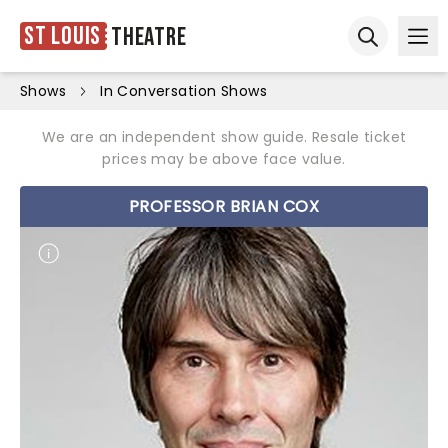
St Louis
Theatre
Ope
Open sear
Shows
In Conversation Shows
We are an independent show guide. Resale ticket
prices may be above face value.
PROFESSOR BRIAN COX