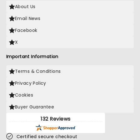
About Us
Email News
Facebook
X
Important Information
Terms & Conditions
Privacy Policy
Cookies
Buyer Guarantee
132 Reviews
Certified secure checkout