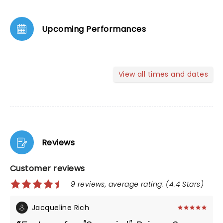
Upcoming Performances
View all times and dates
Reviews
Customer reviews
9 reviews, average rating: (4.4 Stars)
Jacqueline Rich