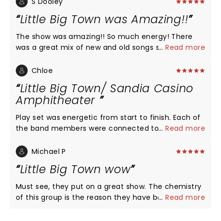
S Dooley
Little Big Town was Amazing!!
The show was amazing!! So much energy! There
was a great mix of new and old songs so we got to
...
Read more
hear of member of the group so their thing! Their
musicians are the best!! The entire show was so
Chloe
much fun!! You need to see them on this new tour!
Little Big Town/ Sandia Casino
Love, love, love Little Big Town!! The best harmony
Amphitheater
ever!!
Play set was energetic from start to finish. Each of
the band members were connected to the
...
Read more
audience... they used the entire stage and focused
on the entire audience. For those that were down
Michael P
in front, each member interacted with those folks
Little Big Town wow
by touching their hands and handing out or tossing
guitar picks. It is rare nowadays to see that type of
Must see, they put on a great show. The chemistry
interaction. There is no bad seat in the
of this group is the reason they have been
...
Read more
Amphitheater and the big screens zoom in and
together for 25 years plus. They are so talented.
those in the last row feel like they are in the front
Linda and I really love listening to them and