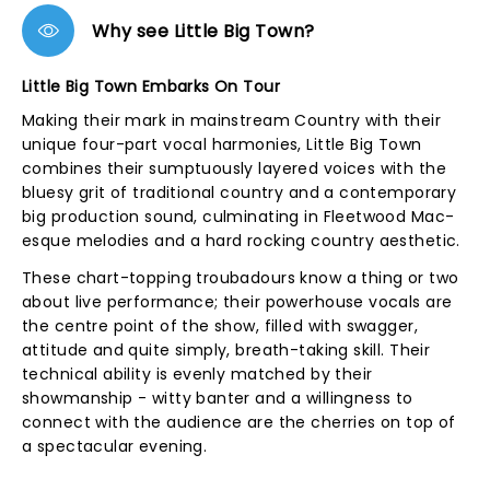
Why see Little Big Town?
Little Big Town Embarks On Tour
Making their mark in mainstream Country with their
unique four-part vocal harmonies, Little Big Town
combines their sumptuously layered voices with the
bluesy grit of traditional country and a contemporary
big production sound, culminating in Fleetwood Mac-
esque melodies and a hard rocking country aesthetic.
These chart-topping troubadours know a thing or two
about live performance; their powerhouse vocals are
the centre point of the show, filled with swagger,
attitude and quite simply, breath-taking skill. Their
technical ability is evenly matched by their
showmanship - witty banter and a willingness to
connect with the audience are the cherries on top of
a spectacular evening.