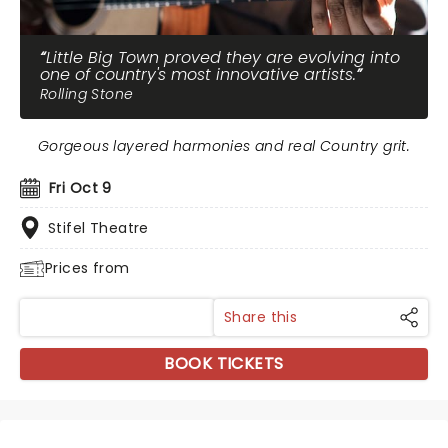
Little Big Town proved they are evolving into
one of country's most innovative artists.
Rolling Stone
Gorgeous layered harmonies and real Country grit.
Fri Oct 9
Stifel Theatre
Prices from
Share this
BOOK TICKETS