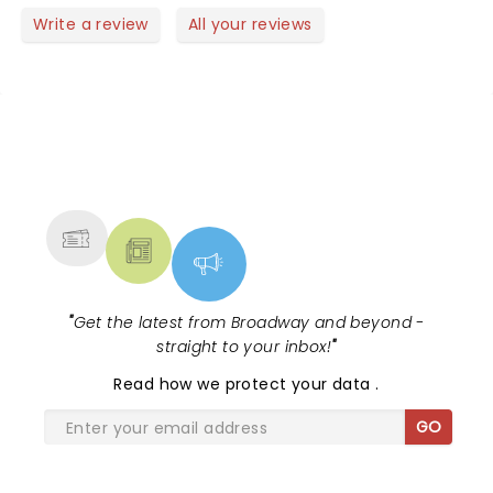
row.
watching them perform live and on Opry live.
Write a review
All your reviews
NEWS, TICKETS, THEATRE &
MORE
"
Get the latest from Broadway and beyond -
straight to your inbox!
"
Read
how we protect your data
.
GO