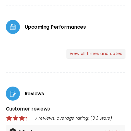
Upcoming Performances
View all times and dates
Reviews
Customer reviews
7 reviews, average rating: (3.3 Stars)