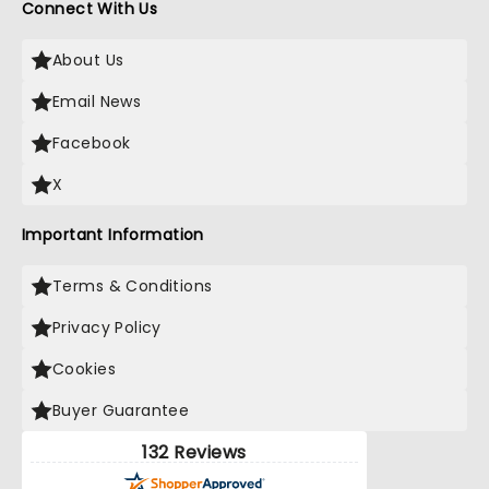
Connect With Us
About Us
Email News
Facebook
X
Important Information
Terms & Conditions
Privacy Policy
Cookies
Buyer Guarantee
132 Reviews