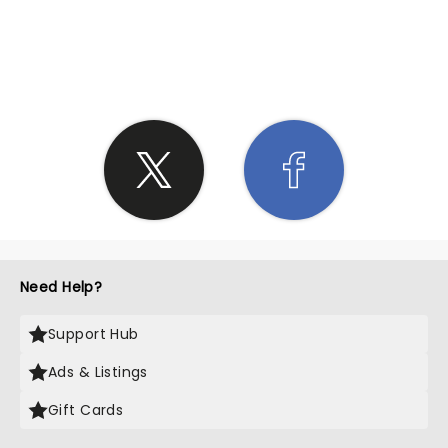
SHARE THE LOVE
Need Help?
Support Hub
Ads & Listings
Gift Cards