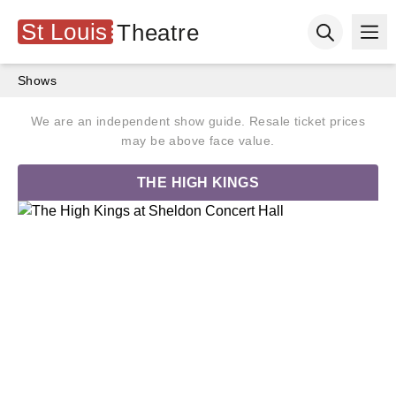
St Louis
Theatre
Ope
Open searc
Shows
We are an independent show guide. Resale ticket prices
may be above face value.
THE HIGH KINGS