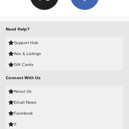
Need Help?
Support Hub
Ads & Listings
Gift Cards
Connect With Us
About Us
Email News
Facebook
X