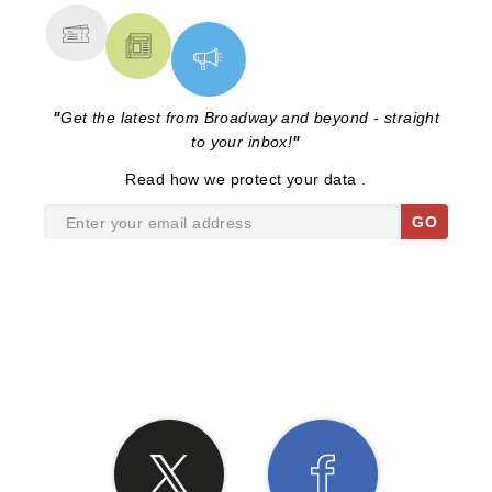
"
Get the latest from Broadway and beyond - straight
to your inbox!
"
Read
how we protect your data
.
GO
SHARE THE LOVE