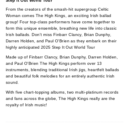
Step It Out World Tour
From the creators of the smash-hit supergroup Celtic
Woman comes The High Kings, an exciting Irish ballad
group! Four top-class performers have come together to
form this unique ensemble, breathing new life into classic
Irish ballads. Don't miss Finbarr Clancy, Brian Dunphy,
Darren Holden, and Paul O'Brien as they embark on their
highly anticipated 2025 Step It Out World Tour
Made up of Finbarr Clancy, Brian Dunphy, Darren Holden,
and Paul O'Brien The High Kings perform over 13
instruments, blending traditional Irish jigs, heartfelt ballads
and beautiful folk melodies for an entirely authentic Irish
sound.
With five chart-topping albums, two multi-platinum records
and fans across the globe, The High Kings really are the
royalty of Irish music!