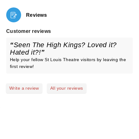
Reviews
Customer reviews
Seen The High Kings? Loved it?
Hated it?!
Help your fellow St Louis Theatre visitors by leaving the
first review!
Write a review
All your reviews
NEWS, TICKETS, THEATRE &
MORE