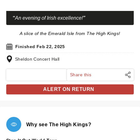
An evening of Irish excellence!
A slice of the Emerald Isle from The High Kings!
Finished Feb 22, 2025
Sheldon Concert Hall
Share this
ALERT ON RETURN
Why see The High Kings?