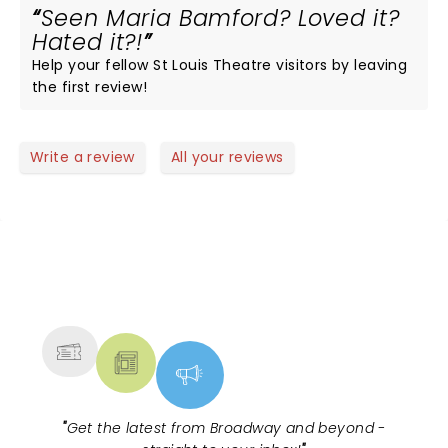
Seen Maria Bamford? Loved it?
Hated it?!
Help your fellow St Louis Theatre visitors by leaving
the first review!
Write a review
All your reviews
NEWS, TICKETS, THEATRE &
MORE
"
Get the latest from Broadway and beyond -