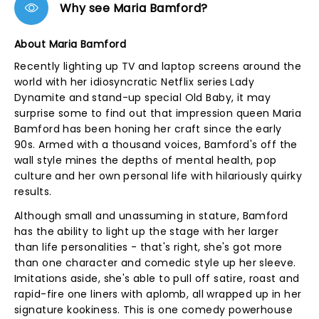
Why see Maria Bamford?
About Maria Bamford
Recently lighting up TV and laptop screens around the
world with her idiosyncratic Netflix series Lady
Dynamite and stand-up special Old Baby, it may
surprise some to find out that impression queen Maria
Bamford has been honing her craft since the early
90s. Armed with a thousand voices, Bamford's off the
wall style mines the depths of mental health, pop
culture and her own personal life with hilariously quirky
results.
Although small and unassuming in stature, Bamford
has the ability to light up the stage with her larger
than life personalities - that's right, she's got more
than one character and comedic style up her sleeve.
Imitations aside, she's able to pull off satire, roast and
rapid-fire one liners with aplomb, all wrapped up in her
signature kookiness. This is one comedy powerhouse