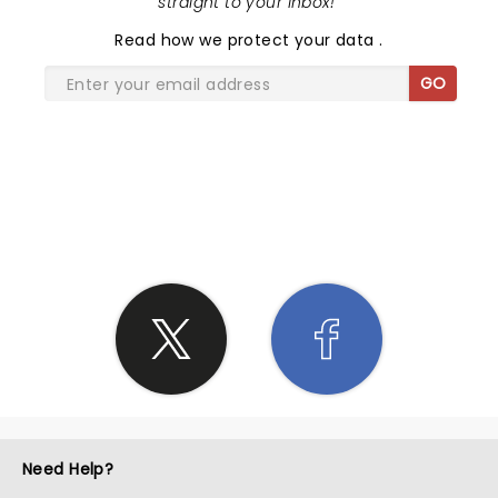
straight to your inbox!
"
Read
how we protect your data
.
GO
SHARE THE LOVE
Need Help?