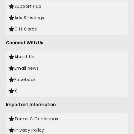
Support Hub
Ads & Listings
Gift Cards
Connect With Us
About Us
Email News
Facebook
X
Important Information
Terms & Conditions
Privacy Policy