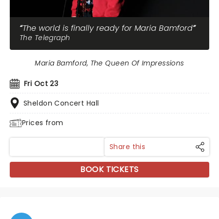
The world is finally ready for Maria Bamford
The Telegraph
Maria Bamford, The Queen Of Impressions
Fri Oct 23
Sheldon Concert Hall
Prices from
Share this
BOOK TICKETS