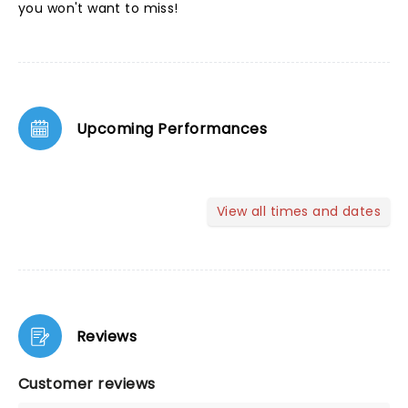
you won't want to miss!
Upcoming Performances
View all times and dates
Reviews
Customer reviews