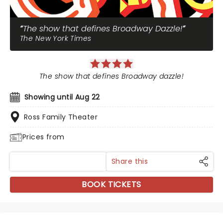
The show that defines Broadway Dazzle!
The New York Times
The show that defines Broadway dazzle!
Showing until Aug 22
Ross Family Theater
Prices from
Share this
BOOK TICKETS