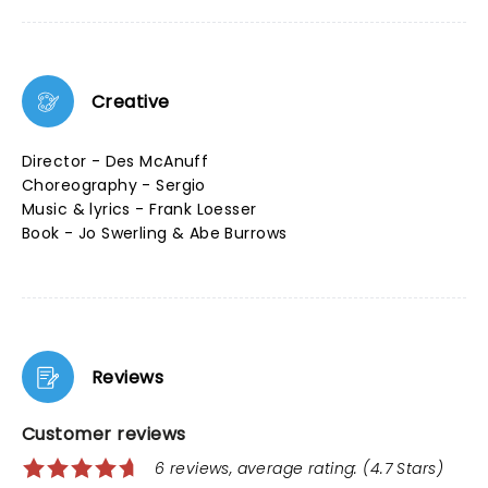
Creative
Director - Des McAnuff
Choreography - Sergio
Music & lyrics - Frank Loesser
Book - Jo Swerling & Abe Burrows
Reviews
Customer reviews
6 reviews, average rating: (4.7 Stars)