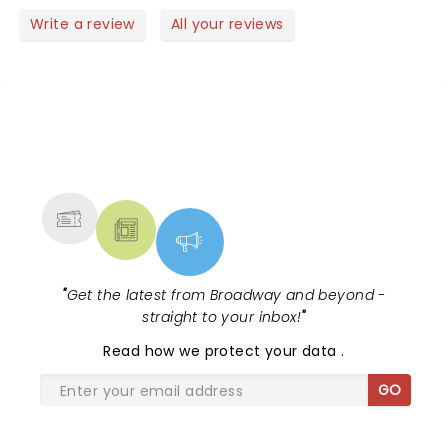
Write a review
All your reviews
NEWS, TICKETS, THEATRE &
MORE
"
Get the latest from Broadway and beyond -
straight to your inbox!
"
Read
how we protect your data
.
GO