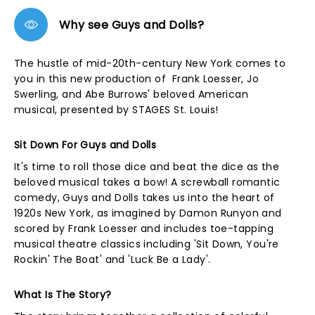
Why see Guys and Dolls?
The hustle of mid-20th-century New York comes to
you in this new production of Frank Loesser, Jo
Swerling, and Abe Burrows' beloved American
musical, presented by STAGES St. Louis!
Sit Down For Guys and Dolls
It's time to roll those dice and beat the dice as the
beloved musical takes a bow! A screwball romantic
comedy, Guys and Dolls takes us into the heart of
1920s New York, as imagined by Damon Runyon and
scored by Frank Loesser and includes toe-tapping
musical theatre classics including 'Sit Down, You're
Rockin' The Boat' and 'Luck Be a Lady'.
What Is The Story?