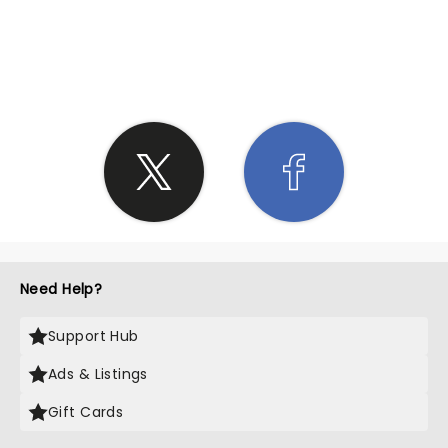
SHARE THE LOVE
Need Help?
Support Hub
Ads & Listings
Gift Cards