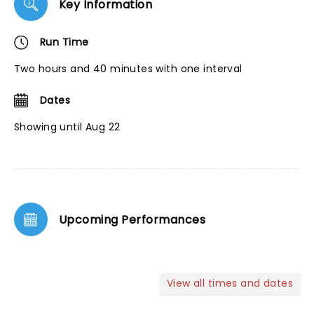
Key Information
Run Time
Two hours and 40 minutes with one interval
Dates
Showing until Aug 22
Upcoming Performances
View all times and dates