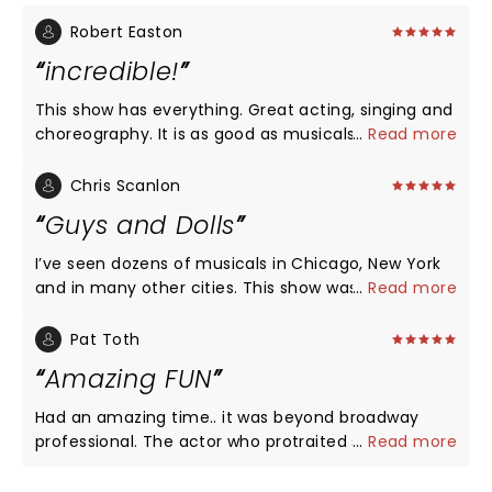
Robert Easton
incredible!
This show has everything. Great acting, singing and
choreography. It is as good as musicals get
...
Read more
whether seen on Broadway or Vancouver. Words
cannot do justice to the performance. The
Chris Scanlon
portrayal of Sky may never have been better and
Guys and Dolls
may never again be this good.
I’ve seen dozens of musicals in Chicago, New York
and in many other cities. This show was as good as
...
Read more
any show I have ever seen. Not hyperbole. Set and
costumes were wonderful, dancing was terrific,
Pat Toth
Nicely, Nicely was great, the rendition of Rocking
Amazing FUN
the Boat was fantastic. The four leads were
excellent, Adilade, Sarah and Sky brought down the
Had an amazing time.. it was beyond broadway
house with their singing, their performances were
professional. The actor who protraited sky
...
Read more
extraordinary. Cabaret scenes were beautiful and
matterson was crazy good, memorising. Loved ,
tastefully done. Could not recommend it more.
Loved , Loved IT!