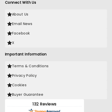
Connect With Us
About Us
Email News
Facebook
X
Important Information
Terms & Conditions
Privacy Policy
Cookies
Buyer Guarantee
132 Reviews