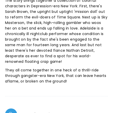
The story brings together a collection of colorful
characters in Depression-era New York. First, there's
Sarah Brown, the upright but uptight 'mission doll' out
to reform the evil-doers of Time Square. Next up is Sky
Masterson, the slick, high-rolling gambler who woos
her on a bet and ends up falling in love. Adelaide is a
chronically ill nightclub performer whose condition is
brought on by the fact she's been engaged to the
same man for fourteen long years. And last but not
least there's her devoted fiance Nathan Detroit,
desperate as ever to find a spot for his world-
renowned floating crap game!
They all come together in one heck of a thrill-ride
through gangster-era New York, that can leave hearts
aflame, or broken on the ground!