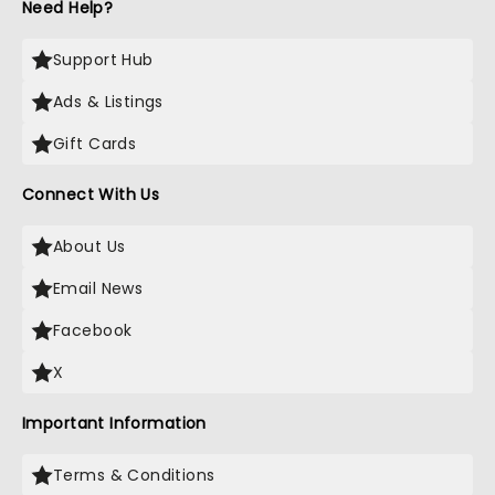
Need Help?
Support Hub
Ads & Listings
Gift Cards
Connect With Us
About Us
Email News
Facebook
X
Important Information
Terms & Conditions