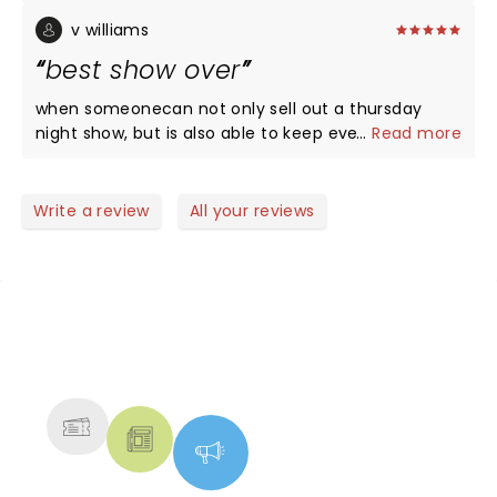
side-splitting. The opener was funny, too. We loved
the new material, especially about his teenager, as
v williams
we have teenage kids. Highly recommend this
best show over
show!
when someonecan not only sell out a thursday
night show, but is also able to keep everyone
...
Read more
laughing without anyone drinking....thats a
comedian.
Write a review
All your reviews
NEWS, TICKETS, THEATRE &
MORE