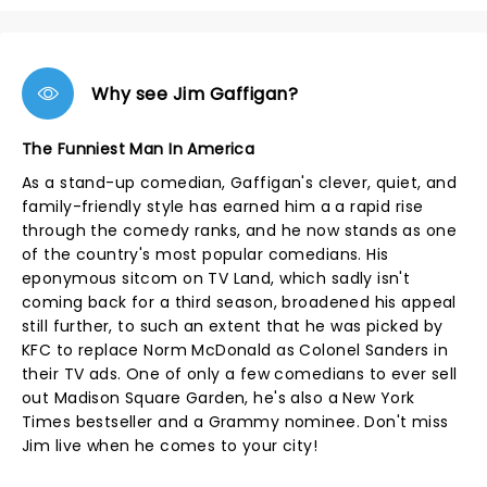
Why see Jim Gaffigan?
The Funniest Man In America
As a stand-up comedian, Gaffigan's clever, quiet, and
family-friendly style has earned him a a rapid rise
through the comedy ranks, and he now stands as one
of the country's most popular comedians. His
eponymous sitcom on TV Land, which sadly isn't
coming back for a third season, broadened his appeal
still further, to such an extent that he was picked by
KFC to replace Norm McDonald as Colonel Sanders in
their TV ads. One of only a few comedians to ever sell
out Madison Square Garden, he's also a New York
Times bestseller and a Grammy nominee. Don't miss
Jim live when he comes to your city!