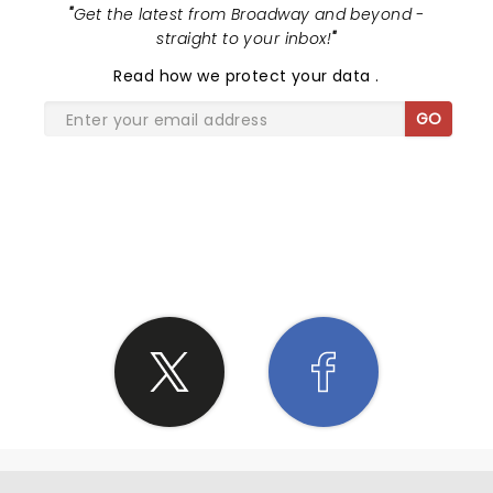
"
Get the latest from Broadway and beyond -
straight to your inbox!
"
Read
how we protect your data
.
GO
SHARE THE LOVE