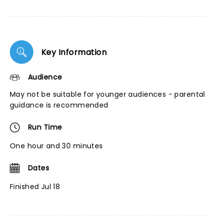
Key Information
Audience
May not be suitable for younger audiences - parental
guidance is recommended
Run Time
One hour and 30 minutes
Dates
Finished Jul 18