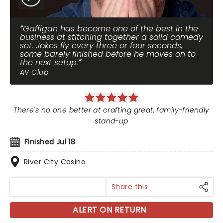
Gaffigan has become one of the best in the
business at stitching together a solid comedy
set. Jokes fly every three or four seconds,
some barely finished before he moves on to
the next setup.
AV Club
There's no one better at crafting great, family-friendly
stand-up
Finished Jul 18
River City Casino
Share this
ALERT ON RETURN