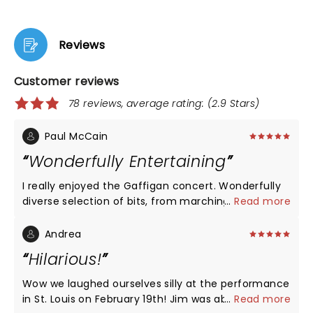
Reviews
Customer reviews
78 reviews, average rating: (2.9 Stars)
Paul McCain
Wonderfully Entertaining
I really enjoyed the Gaffigan concert. Wonderfully
diverse selection of bits, from marching band
...
Read more
music, parades, to explanations of Spanish Ham
and Siestas.
Andrea
Hilarious!
Wow we laughed ourselves silly at the performance
in St. Louis on February 19th! Jim was absolutely
...
Read more