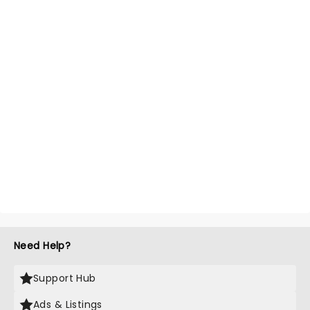
Need Help?
Support Hub
Ads & Listings