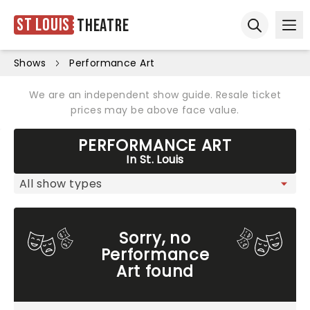
St Louis
Theatre
Ope
Open sear
Shows
Performance Art
We are an independent show guide. Resale ticket
prices may be above face value.
PERFORMANCE ART
In St. Louis
Sorry, no
Performance
Art found