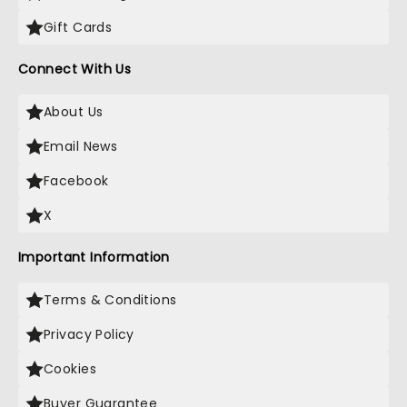
Gift Cards
Connect With Us
About Us
Email News
Facebook
X
Important Information
Terms & Conditions
Privacy Policy
Cookies
Buyer Guarantee