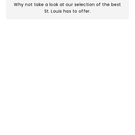
Why not take a look at
our selection of the best
St. Louis has to offer
.