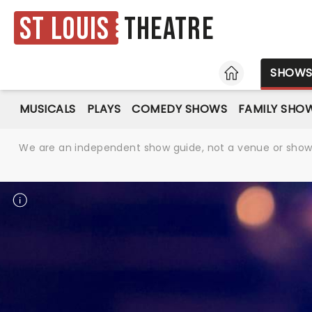
St Louis
Theatre
HOME
SHOW
MUSICALS
PLAYS
COMEDY SHOWS
FAMILY SHO
We are an independent show guide, not a venue or show. 