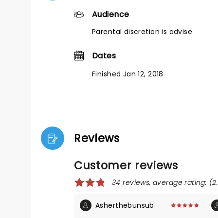
Audience
Parental discretion is advise
Dates
Finished Jan 12, 2018
Reviews
Customer reviews
34 reviews, average rating: (2
Asherthebunsub