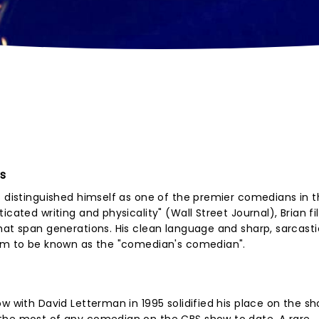
es
s distinguished himself as one of the premier comedians in 
cated writing and physicality" (Wall Street Journal), Brian fil
hat span generations. His clean language and sharp, sarcasti
him to be known as the "comedian's comedian".
ow with David Letterman in 1995 solidified his place on the s