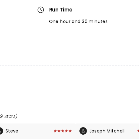
Run Time
One hour and 30 minutes
.9 Stars)
Steve
Joseph Mitchell