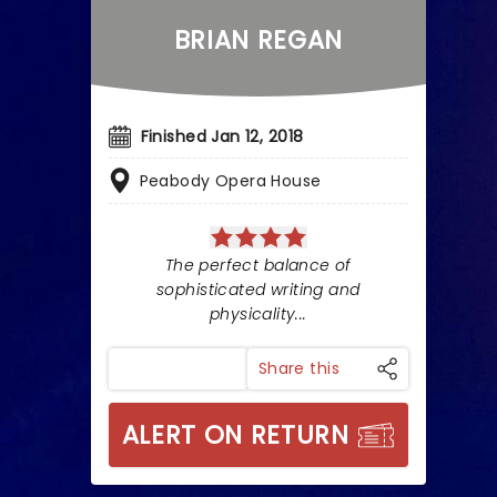
BRIAN REGAN
Finished Jan 12, 2018
Peabody Opera House
The perfect balance of
sophisticated writing and
physicality...
Share this
ALERT ON RETURN