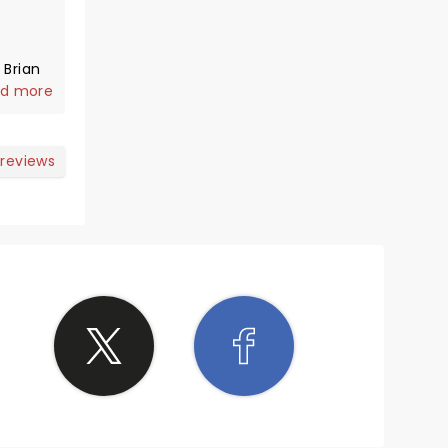
 Brian
ght and
d more
arious.
"Top
t some
 reviews
see this