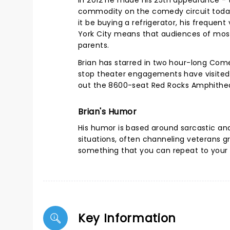
in 2012 he made his 25th appearance - 
commodity on the comedy circuit today
it be buying a refrigerator, his frequent
York City means that audiences of most a
parents.
Brian has starred in two hour-long Com
stop theater engagements have visited m
out the 8600-seat Red Rocks Amphithea
Brian's Humor
His humor is based around sarcastic a
situations, often channeling veterans g
something that you can repeat to your 
Key Information