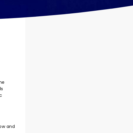
the
ls
c
how and