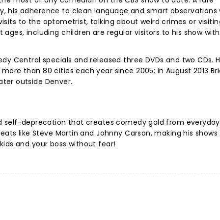
the most of any comedian on the CBS show to date. A rare
, his adherence to clean language and smart observations
 visits to the optometrist, talking about weird crimes or visiti
ges, including children are regular visitors to his show with
edy Central specials and released three DVDs and two CDs. H
ore than 80 cities each year since 2005; in August 2013 Bri
ter outside Denver.
nd self-deprecation that creates comedy gold from everyday
reats like Steve Martin and Johnny Carson, making his shows
kids and your boss without fear!