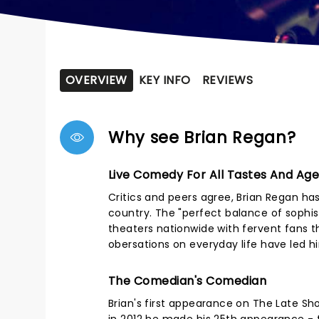
OVERVIEW
KEY INFO
REVIEWS
Why see Brian Regan?
Live Comedy For All Tastes And Ag
Critics and peers agree, Brian Regan ha
country. The "perfect balance of sophisti
theaters nationwide with fervent fans t
obersations on everyday life have led 
The Comedian's Comedian
Brian's first appearance on The Late Sh