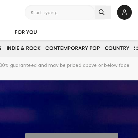
Open 
FOR YOU
S
INDIE & ROCK
CONTEMPORARY POP
COUNTRY
re 100% guaranteed and may be priced above or below face