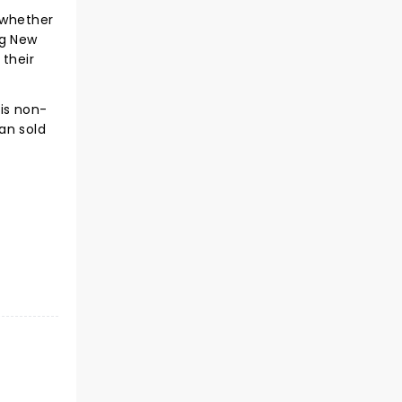
 whether
ng New
 their
is non-
an sold