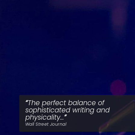
The perfect balance of
sophisticated writing and
physicality...
Wall Street Journal