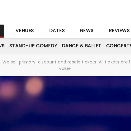
S
VENUES
DATES
NEWS
REVIEWS
WS
STAND-UP COMEDY
DANCE & BALLET
CONCERT
We sell primary, discount and resale tickets. All tickets a
value.