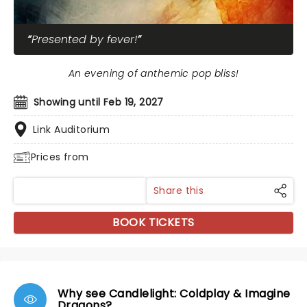
Presented by fever!
An evening of anthemic pop bliss!
Showing until Feb 19, 2027
Link Auditorium
Prices from
Share this
BOOK TICKETS
Why see Candlelight: Coldplay & Imagine
Dragons?