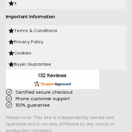
X
Important Information
Terms & Conditions
Privacy Policy
Cookies
Buyer Guarantee
132 Reviews
Certified secure checkout
Phone customer support
100% guarantee
Please note: This site is independently owned and
operated and in no way affiliated to any venue or
production company.