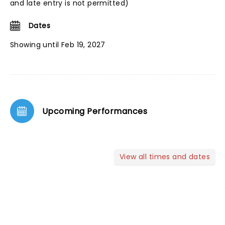
and late entry is not permitted)
Dates
Showing until Feb 19, 2027
Upcoming Performances
View all times and dates
NEWS, TICKETS, THEATRE &