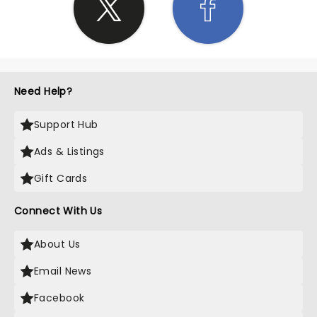
Need Help?
Support Hub
Ads & Listings
Gift Cards
Connect With Us
About Us
Email News
Facebook