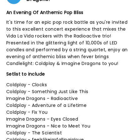
An Evening Of Anthemic Pop Bliss
It's time for an epic pop rock battle as you're invited
to this excellent concert experience that mixes the
Vida La Vida rockers with the Radioactive trio!
Presented in the glittering light of 10,000s of LED
candles and performed by a string quartet, enjoy an
evening of anthemic bliss when fever brings
Candlelight: Coldplay & Imagine Dragons to you!
Setlist to include
Coldplay - Clocks
Coldplay - Something Just Like This
Imagine Dragons - Radioactive
Coldplay - Adventure of a Lifetime
Coldplay - Fix You
Imagine Dragons - Eyes Closed
Imagine Dragons - Nice to Meet You
Coldplay - The Scientist
Coldplay - feelslikeimfallinginlove