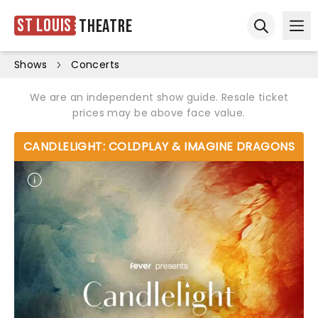
St Louis
Theatre
Ope
Open sear
Shows
Concerts
We are an independent show guide. Resale ticket
prices may be above face value.
CANDLELIGHT: COLDPLAY & IMAGINE DRAGONS