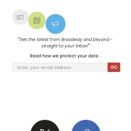
MORE
"
Get the latest from Broadway and beyond -
straight to your inbox!
"
Read
how we protect your data
.
GO
SHARE THE LOVE