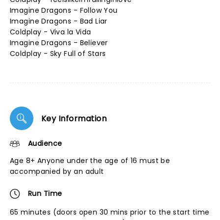
Imagine Dragons - Follow You
Imagine Dragons - Bad Liar
Coldplay - Viva la Vida
Imagine Dragons - Believer
Coldplay - Sky Full of Stars
Key Information
Audience
Age 8+ Anyone under the age of 16 must be
accompanied by an adult
Run Time
65 minutes (doors open 30 mins prior to the start time