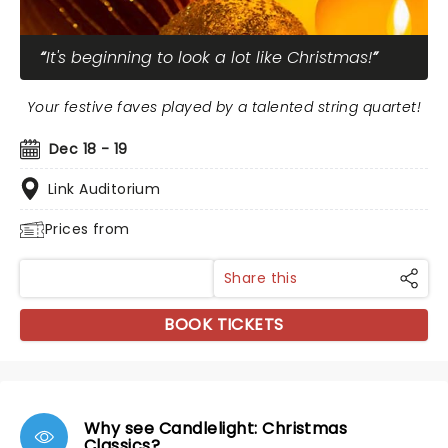
It's beginning to look a lot like Christmas!
Your festive faves played by a talented string quartet!
Dec 18 - 19
Link Auditorium
Prices from
Share this
BOOK TICKETS
Why see Candlelight: Christmas
Classics?