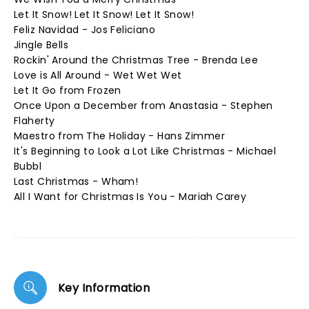
Let It Snow! Let It Snow! Let It Snow!
Feliz Navidad - Jos Feliciano
Jingle Bells
Rockin' Around the Christmas Tree - Brenda Lee
Love is All Around - Wet Wet Wet
Let It Go from Frozen
Once Upon a December from Anastasia - Stephen
Flaherty
Maestro from The Holiday - Hans Zimmer
It's Beginning to Look a Lot Like Christmas - Michael
Bubbl
Last Christmas - Wham!
All I Want for Christmas Is You - Mariah Carey
Key Information