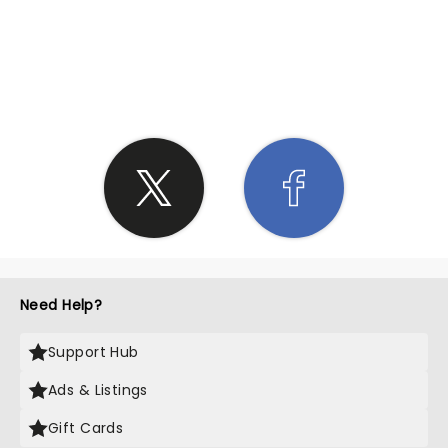
SHARE THE LOVE
Need Help?
Support Hub
Ads & Listings
Gift Cards