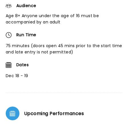
Audience
Age 8+ Anyone under the age of 16 must be
accompanied by an adult
Run Time
75 minutes (doors open 45 mins prior to the start time
and late entry is not permitted)
Dates
Dec 18 - 19
Upcoming Performances