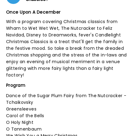
Once Upon A December
With a program covering Christmas classics from
Wham to Wet Wet Wet, The Nutcracker to Feliz
Navidad, Disney to Dreamworks, fever's Candlelight
Christmas Classics is a treat that'll get the family in
the festive mood. So take a break from the dreaded
Christmas shopping and the stress of the in-laws and
enjoy an evening of musical merriment in a venue
glittering with more fairy lights than a fairy light
factory!
Program
Dance of the Sugar Plum Fairy from The Nutcracker -
Tchaikovsky
Greensleeves
Carol of the Bells
O Holy Night
O Tannenbaum
We Wish You a Merry Christmas