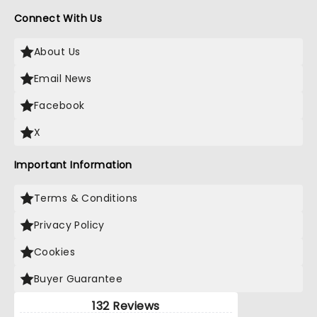
Connect With Us
About Us
Email News
Facebook
X
Important Information
Terms & Conditions
Privacy Policy
Cookies
Buyer Guarantee
132 Reviews