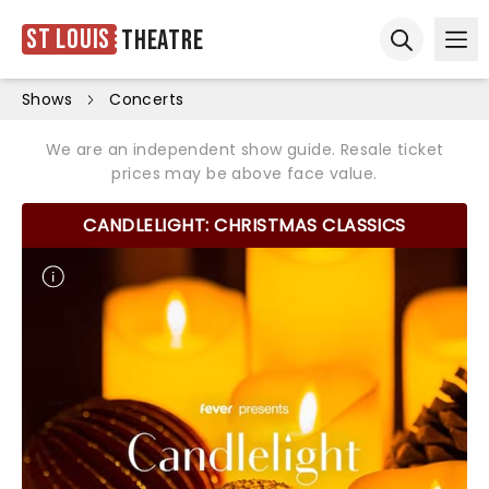
St Louis
Theatre
Ope
Open sear
Shows
Concerts
We are an independent show guide. Resale ticket
prices may be above face value.
CANDLELIGHT: CHRISTMAS CLASSICS