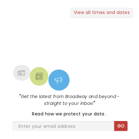
View all times and dates
NEWS, TICKETS, THEATRE &
MORE
"
Get the latest from Broadway and beyond -
straight to your inbox!
"
Read
how we protect your data
.
GO