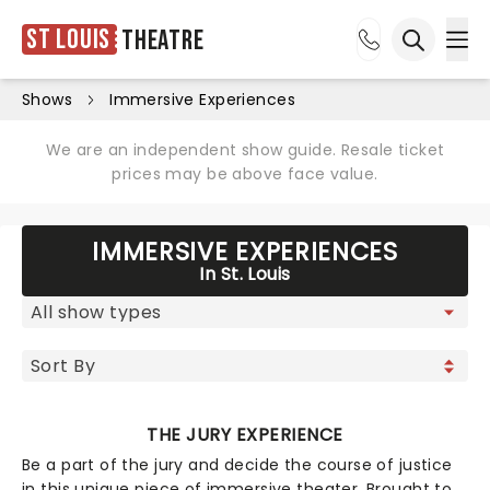
St Louis
Theatre
Ope
Open sea
Shows
Immersive Experiences
We are an independent show guide. Resale ticket
prices may be above face value.
IMMERSIVE EXPERIENCES
In St. Louis
THE JURY EXPERIENCE
Be a part of the jury and decide the course of justice
in this unique piece of immersive theater. Brought to