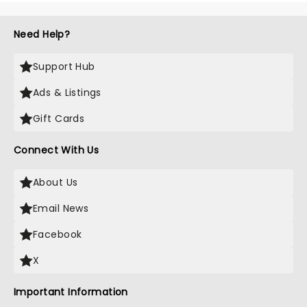
Need Help?
Support Hub
Ads & Listings
Gift Cards
Connect With Us
About Us
Email News
Facebook
X
Important Information