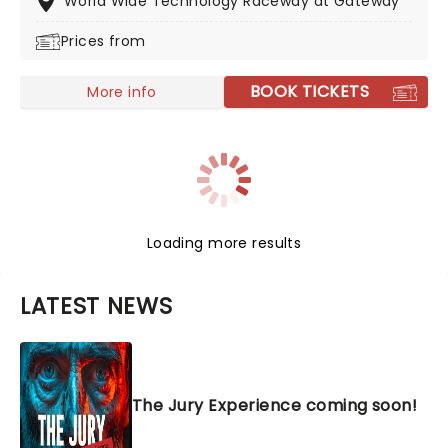
World Wide Technology Raceway at Gateway
Prices from
BOOK TICKETS
More info
Loading more results
LATEST NEWS
The Jury Experience coming soon!