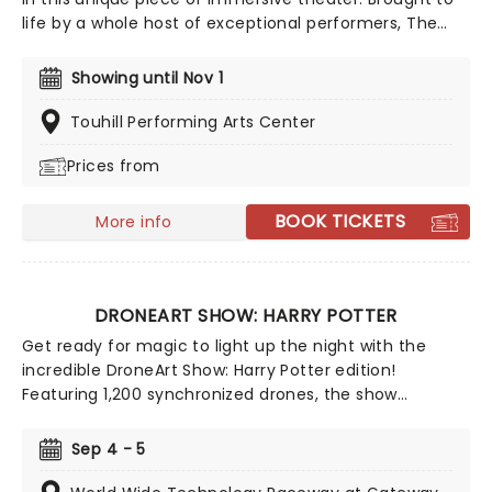
life by a whole host of exceptional performers, The
Jury Experience invites you to step into the courtroom
and challenge your preconceptions through a
Showing until Nov 1
dramatic, morally complex case. Are you up to the
task? Book now to find out.
Touhill Performing Arts Center
Prices from
BOOK TICKETS
More info
DRONEART SHOW: HARRY POTTER
Get ready for magic to light up the night with the
incredible DroneArt Show: Harry Potter edition!
Featuring 1,200 synchronized drones, the show
recreates some of the franchise's most memorable
and beloved moments with dazzling drone
Sep 4 - 5
choregraphy guaranteed to astound muggles and
witches and wizards of all ages alike.