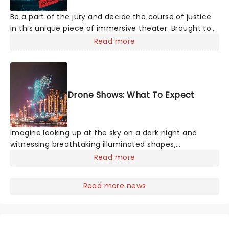
Be a part of the jury and decide the course of justice
in this unique piece of immersive theater. Brought to
life by a whole host of exceptional performers, The
Read more
Jury Experience invites you to step into the courtroom
and challenge your preconceptions through a
dramatic, morally complex case. Are you up to the
task? Book now to find out.
Drone Shows: What To Expect
Imagine looking up at the sky on a dark night and
witnessing breathtaking illuminated shapes,
characters and stories play out above you among the
Read more
stars. Well, you don't need to imagine it. Drone art
shows offer a completely new way to exper
Read more news