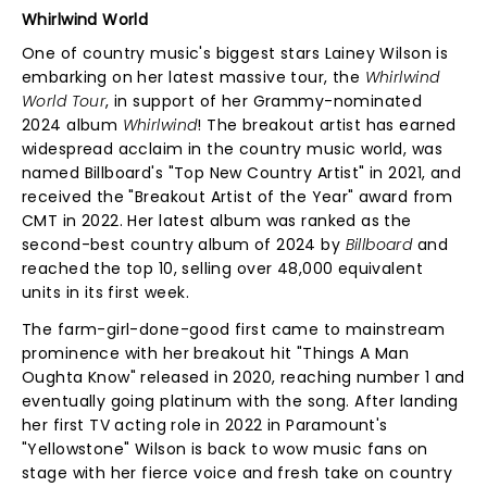
Whirlwind World
One of country music's biggest stars Lainey Wilson is
embarking on her latest massive tour, the
Whirlwind
World Tour
, in support of her Grammy-nominated
2024 album
Whirlwind
! The breakout artist has earned
widespread acclaim in the country music world, was
named Billboard's "Top New Country Artist" in 2021, and
received the "Breakout Artist of the Year" award from
CMT in 2022. Her latest album was ranked as the
second-best country album of 2024 by
Billboard
and
reached the top 10, selling over 48,000 equivalent
units in its first week.
The farm-girl-done-good first came to mainstream
prominence with her breakout hit "Things A Man
Oughta Know" released in 2020, reaching number 1 and
eventually going platinum with the song. After landing
her first TV acting role in 2022 in Paramount's
"Yellowstone" Wilson is back to wow music fans on
stage with her fierce voice and fresh take on country