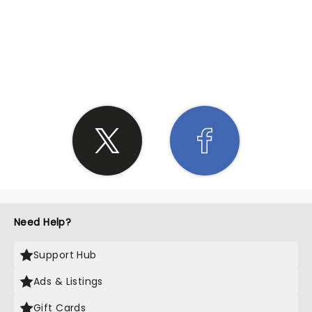
SHARE THE LOVE
Need Help?
Support Hub
Ads & Listings
Gift Cards