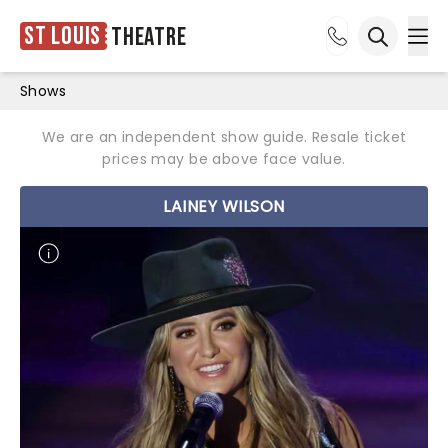
St Louis
Theatre
Ope
Open sea
Shows
We are an independent show guide. Resale ticket
prices may be above face value.
LAINEY WILSON