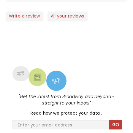
on was simple worth every penny . She is a
wonderful singer and person just loved her energy
she is a must see if you like country music
Write a review
All your reviews
NEWS, TICKETS, THEATRE &
MORE
"
Get the latest from Broadway and beyond -
straight to your inbox!
"
Read
how we protect your data
.
GO