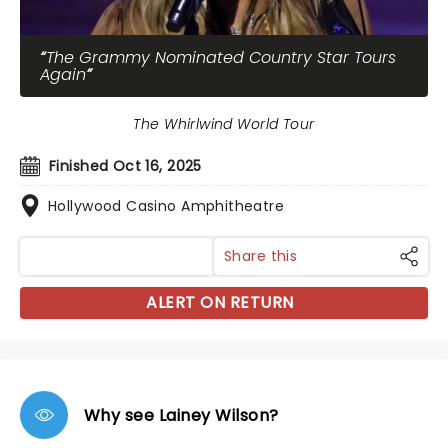
The Grammy Nominated Country Star Tours
Again
The Whirlwind World Tour
Finished Oct 16, 2025
Hollywood Casino Amphitheatre
Share this
ALERT ON RETURN
Why see Lainey Wilson?