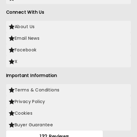
Connect With Us
About Us
Email News
Facebook
X
Important Information
Terms & Conditions
Privacy Policy
Cookies
Buyer Guarantee
132 Reviews