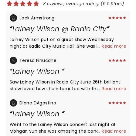
3 reviews, average rating: (5.0 Stars)
Jack Armstrong
Lainey Wilson @ Radio City
Lainey Wilson put on a great show Wednesday
night at Radio City Music Hall. She was loaded with
...
Read more
energy, had a great voice, had excellent video
effects, and sang all of her top songs. She is
Teresa Finucane
authentic country as are the two warmup acts
Lainey Wilson
before her. Lainey had the crowd eating out of her
hands from the first number on. Well worth the
Saw Lainey Wilson in Radio City June 26th brilliant
price and an enjoyable experience with a great
show loved how she interacted with the audience.
...
Read more
crowd.
Fabulous music great show.
Diane DAgostino
Lainey Wilson
Went to the Lainey Wilson concert last night at
Mohgan Sun she was amazing the concert she put
...
Read more