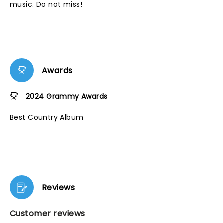
music. Do not miss!
Awards
2024 Grammy Awards
Best Country Album
Reviews
Customer reviews