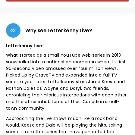
Why see Letterkenny Live?
Letterkenny Live!
What started as a small YouTube web series in 2013
snowballed into a national phenomenon when its first
90-second video amassed over four million views.
Picked up by CraveTV and expanded into a full TV
series a year later, Letterkenny stars Jared Keeso and
Nathan Dales as Wayne and Daryl, two friends,
chronicling their hilarious interactions with each other
and the other inhabitants of their Canadian small-
town community.
Approaching the live shows much like a rock band
would, Keeso and Dale will be playing the hits, taking
scenes from the series that have generated the