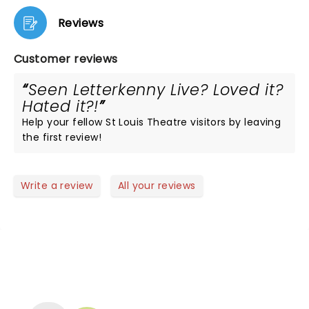
Reviews
Customer reviews
Seen Letterkenny Live? Loved it?
Hated it?!
Help your fellow St Louis Theatre visitors by leaving
the first review!
Write a review
All your reviews
NEWS, TICKETS, THEATRE &
MORE