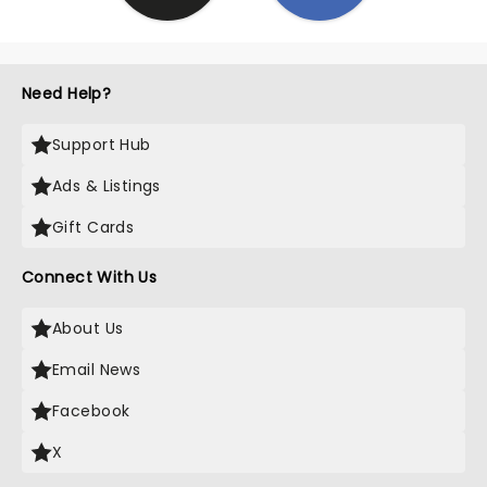
Need Help?
Support Hub
Ads & Listings
Gift Cards
Connect With Us
About Us
Email News
Facebook
X