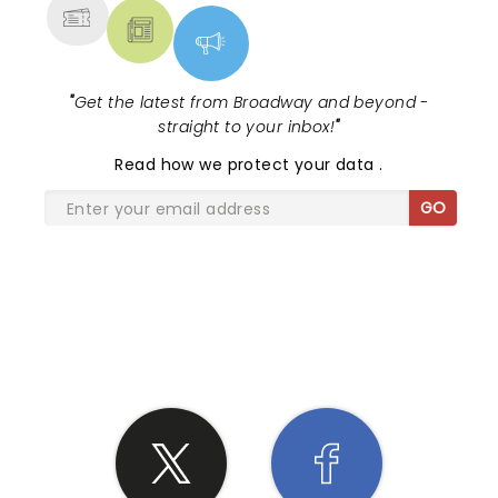
"
Get the latest from Broadway and beyond -
straight to your inbox!
"
Read
how we protect your data
.
GO
SHARE THE LOVE