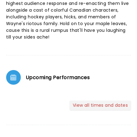
highest audience response and re-enacting them live
alongside a cast of colorful Canadian characters,
including hockey players, hicks, and members of
Wayne's riotous family. Hold on to your maple leaves,
cause this is a rural rumpus that'll have you laughing
till your sides ache!
Upcoming Performances
View all times and dates