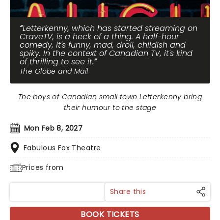
Letterkenny, which has started streaming on
CraveTV, is a heck of a thing. A half-hour
comedy, it's funny, mad, droll, childish and
spiky. In the context of Canadian TV, it's kind
of thrilling to see it.
The Globe and Mail
The boys of Canadian small town Letterkenny bring
their humour to the stage
Mon Feb 8, 2027
Fabulous Fox Theatre
Prices from
Share this
BOOK TICKETS