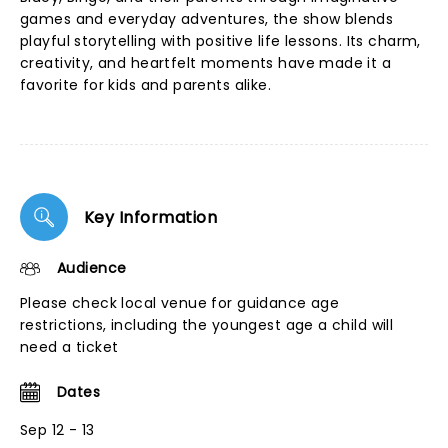
games and everyday adventures, the show blends
playful storytelling with positive life lessons. Its charm,
creativity, and heartfelt moments have made it a
favorite for kids and parents alike.
Key Information
Audience
Please check local venue for guidance age
restrictions, including the youngest age a child will
need a ticket
Dates
Sep 12 - 13