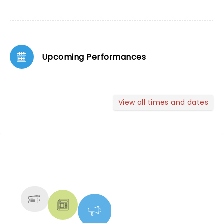
Upcoming Performances
View all times and dates
NEWS, TICKETS, THEATRE &
MORE