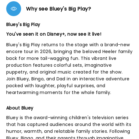
Why see Bluey's Big Play?
Bluey's Big Play
You've seen it on Disney+, now see it live!
Bluey's Big Play returns to the stage with a brand-new
encore tour in 2026, bringing the beloved Heeler family
back for more tail-wagging fun. This vibrant live
production features colorful sets, imaginative
puppetry, and original music created for the show.
Join Bluey, Bingo, and Dad in an interactive adventure
packed with laughter, playful surprises, and
heartwarming moments for the whole family.
About Bluey
Bluey is the award-winning children's television series
that has captured audiences around the world with its
humor, warmth, and relatable family stories. Following
Bluey, Bingo, and their parents through imaginative