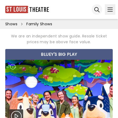
St Louis
Theatre
Ope
Open sear
Shows
Family Shows
We are an independent show guide. Resale ticket
prices may be above face value.
BLUEY'S BIG PLAY