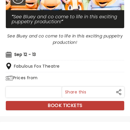
See Bluey and co come to life in this exciting
puppetry production!
See Bluey and co come to life in this exciting puppetry
production!
Sep 12 - 13
Fabulous Fox Theatre
Prices from
Share this
BOOK TICKETS