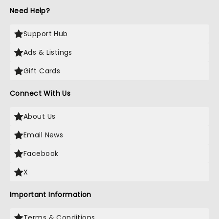
Need Help?
Support Hub
Ads & Listings
Gift Cards
Connect With Us
About Us
Email News
Facebook
X
Important Information
Terms & Conditions