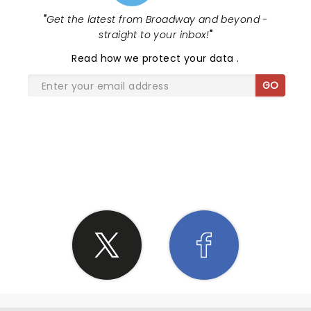
"
Get the latest from Broadway and beyond -
straight to your inbox!
"
Read
how we protect your data
.
GO
SHARE THE LOVE