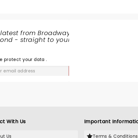
 latest from Broadway
nd - straight to your
SHARE
THE
LOVE
e protect your data
.
GO
ct With Us
Important Informati
ut Us
Terms & Conditions