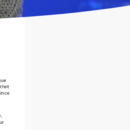
gue
tfelt
Since
.
,
ur