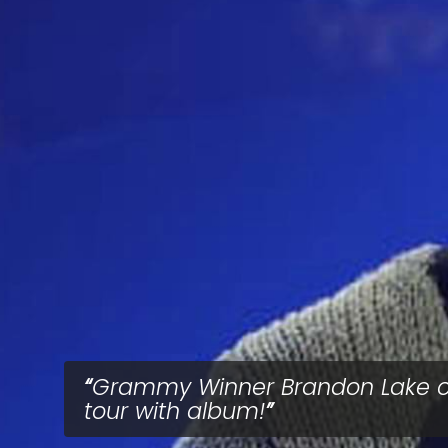
Grammy Winner Brandon Lake 
tour with album!