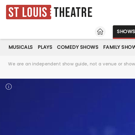
St Louis
Theatre
HOME
SHOW
MUSICALS
PLAYS
COMEDY SHOWS
FAMILY SHO
We are an independent show guide, not a venue or show. 