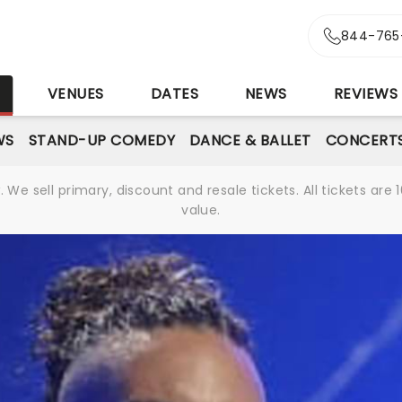
844-765
S
VENUES
DATES
NEWS
REVIEWS
WS
STAND-UP COMEDY
DANCE & BALLET
CONCERT
We sell primary, discount and resale tickets. All tickets a
value.