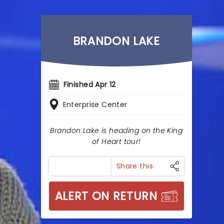
BRANDON LAKE
Finished Apr 12
Enterprise Center
Brandon Lake is heading on the King
of Heart tour!
Share this
ALERT ON RETURN