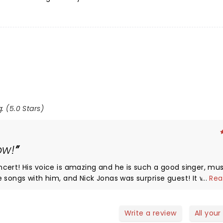
: (5.0 Stars)
ow!
nger, musician,
...
Rea
e! The only downside was the rain, and now
for this venue, as it is a rain or shine venue. But not even
the rain could deter from the great concert that he put on. Love you Brandon!
Write a review
All your