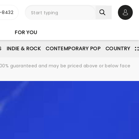
-8432
Open 
FOR YOU
S
INDIE & ROCK
CONTEMPORARY POP
COUNTRY
re 100% guaranteed and may be priced above or below face