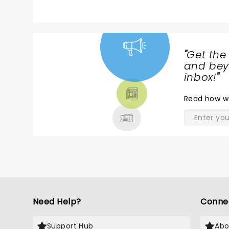
"
Get the
NEWS,
and beyo
TICKETS,
inbox!
"
THEATRE
Read
how w
& MORE
Need Help?
Conne
Support Hub
Abo