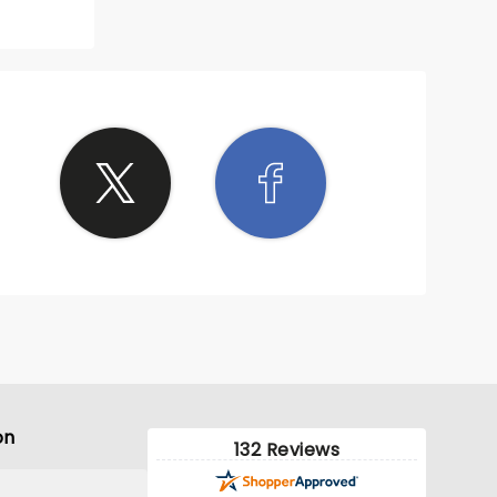
on
132 Reviews