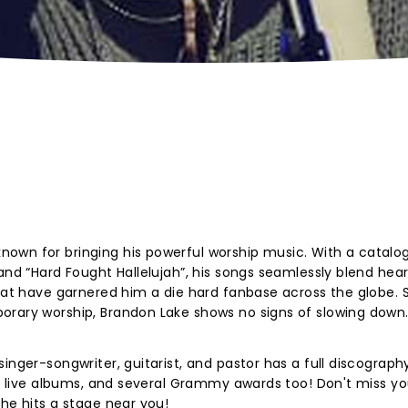
own for bringing his powerful worship music. With a catalo
and “Hard Fought Hallelujah”, his songs seamlessly blend hear
that have garnered him a die hard fanbase across the globe. 
orary worship, Brandon Lake shows no signs of slowing down
inger-songwriter, guitarist, and pastor has a full discography
Ps, live albums, and several Grammy awards too! Don't miss yo
 he hits a stage near you!