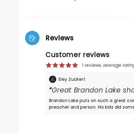
Reviews
Customer reviews
1 reviews, average rating
Eley Zuckert
Great Brandon Lake sh
Brandon Lake puts on such a great concert! His voice is amazing and he is such a good si
preacher and person. His kids did some songs with him, and Nick Jonas was surprise guest! It was like a big
church experience in an awesome outdoor tennis center venu
i know to always bring a rain poncho with me 