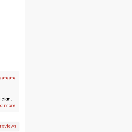
d more
 reviews