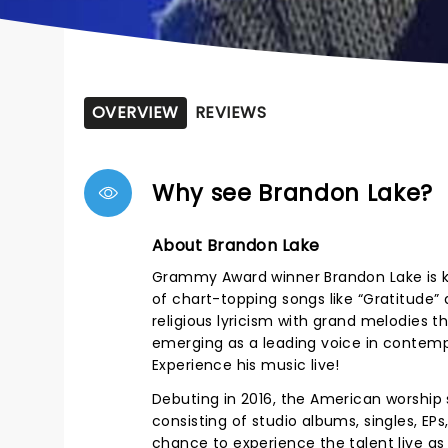
OVERVIEW
REVIEWS
Why see Brandon Lake?
About Brandon Lake
Grammy Award winner Brandon Lake is kn
of chart-topping songs like “Gratitude” 
religious lyricism with grand melodies 
emerging as a leading voice in contemp
Experience his music live!
Debuting in 2016, the American worship s
consisting of studio albums, singles, E
chance to experience the talent live as