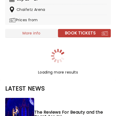
their dazzling adventures - told with songs, humor and
of course, incredible feats of world-class ice-skating!
Chaifetz Arena
Prices from
BOOK TICKETS
More info
Loading more results
LATEST NEWS
The Reviews For Beauty and the