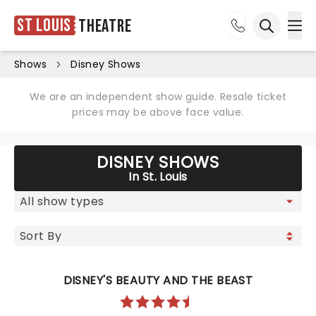
St Louis
Theatre
Ope
Open sea
Shows
Disney Shows
We are an independent show guide. Resale ticket
prices may be above face value.
DISNEY SHOWS
In St. Louis
DISNEY'S BEAUTY AND THE BEAST