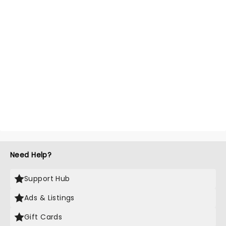
Need Help?
Support Hub
Ads & Listings
Gift Cards