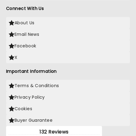
Connect With Us
About Us
Email News
Facebook
X
Important Information
Terms & Conditions
Privacy Policy
Cookies
Buyer Guarantee
132 Reviews