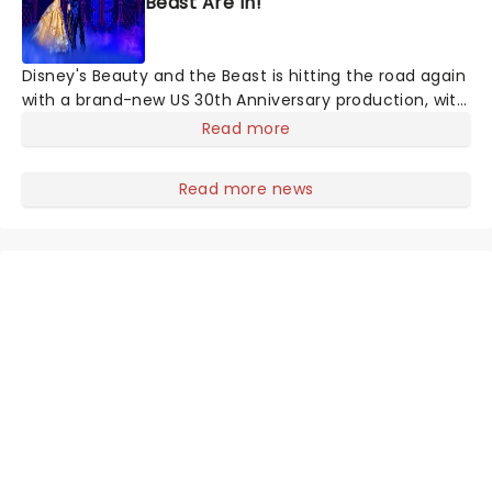
Beast Are In!
Disney's Beauty and the Beast is hitting the road again
with a brand-new US 30th Anniversary production, with
members of the original creative team reuniting to
Read more
bring the magic back to theatres across the country -
and inviting audiences to
Read more news