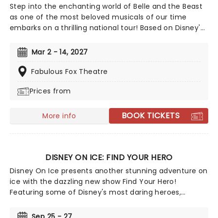
Step into the enchanting world of Belle and the Beast
as one of the most beloved musicals of our time
embarks on a thrilling national tour! Based on Disney's
iconic animated classic, Beauty and the Beast has
captivated over 35 million audience members around
Mar 2 - 14, 2027
the globe since its debut in 1994. With timeless songs
like "Be Our Guest" and the unforgettable title track,
Fabulous Fox Theatre
plus additional show-stopping numbers, this
Prices from
production weaves a tale as magical as ever.
BOOK TICKETS
More info
DISNEY ON ICE: FIND YOUR HERO
Disney On Ice presents another stunning adventure on
ice with the dazzling new show Find Your Hero!
Featuring some of Disney's most daring heroes,
including Moana, Maui, Rapunzel, Flynn, Belle, Ariel and
more, discover the courage inside as you join them on
Sep 25 - 27