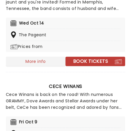
jaunt and you're invited! Formed in Memphis,
Tennessee, the band consists of husband and wife
John Cooper on lead vocals and bass and Korey
Cooper on rhythm guitar, along with Jen Ledger on
Wed Oct 14
drums and Seth Morrison as lead guitarist. Nomination
for two Grammy Awards, catch them live this year!
The Pageant
Prices from
BOOK TICKETS
More info
CECE WINANS
Cece Winans is back on the road! With numerous
GRAMMY, Dove Awards and Stellar Awards under her
belt, CeCe has been recognized and adored by fans
and peers alike. She's been inducted into the Gospel
Music Hall of Fame, honored on the Hollywood Walk of
Fri Oct 9
Fame, and celebrated on the Nashville Music City Walk