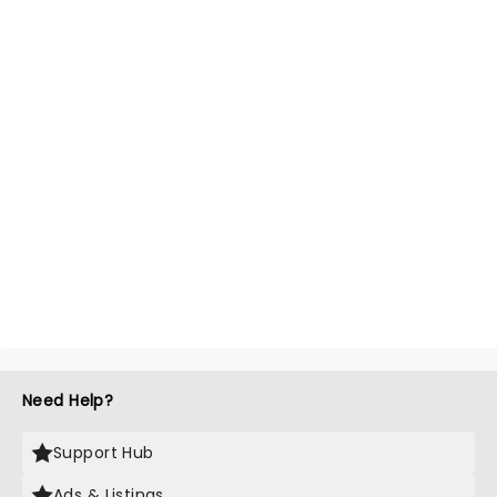
Need Help?
Support Hub
Ads & Listings