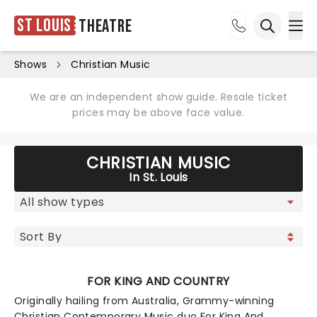
St Louis
Theatre
Ope
Open sea
Shows
Christian Music
We are an independent show guide. Resale ticket
prices may be above face value.
CHRISTIAN MUSIC
In St. Louis
FOR KING AND COUNTRY
Originally hailing from Australia, Grammy-winning
Christian Contemporary Music duo For King And