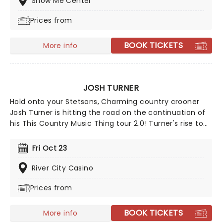
Show Me Center
with a kick!
Prices from
BOOK TICKETS
More info
JOSH TURNER
Hold onto your Stetsons, Charming country crooner
Josh Turner is hitting the road on the continuation of
his This Country Music Thing tour 2.0! Turner's rise to
stardom began with his breakout single, "Long Black
Train," in 2003 and reached new heights with
Fri Oct 23
Billboard's biggest hit of 2012, "Time Is Love." His 2018
album, I Serve a Savior, landed at No. 2 on the U.S.
River City Casino
Country Charts, marking his eighth Top 10 appearance
Prices from
on Billboard's Top Country Albums chart. Don't miss
your chance to see this multi-platinum-selling artist
live!
BOOK TICKETS
More info