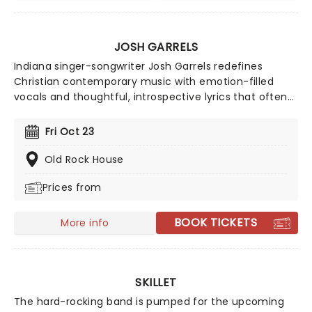
JOSH GARRELS
Indiana singer-songwriter Josh Garrels redefines
Christian contemporary music with emotion-filled
vocals and thoughtful, introspective lyrics that often
ask more questions than provide answers. Pulling from
a diverse palette of influences ranging from gentle
Fri Oct 23
indie folk to East Coast hip hop to riot-fueling punk,
Garrels' entrance into the Christian faith in his early
Old Rock House
20s pulled all of these vibrant threads together. Catch
Prices from
the gifted troubadour as he hits the road to perform
from career-defining albums Over Oceans and The
Sea Between, among others.
BOOK TICKETS
More info
SKILLET
The hard-rocking band is pumped for the upcoming