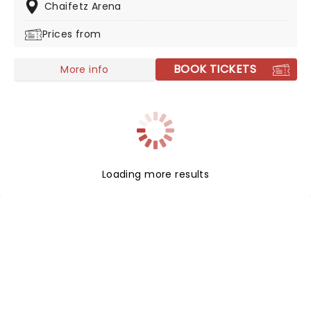
of Fame. From her unforgettable duet with Whitney
Chaifetz Arena
Houston, "Count on Me," to her chart-topping gospel
Prices from
albums, CeCe's music has touched hearts and souls
around the world. With stops all over the country, don't
miss this gospel icon live in concert!
BOOK TICKETS
More info
Loading more results