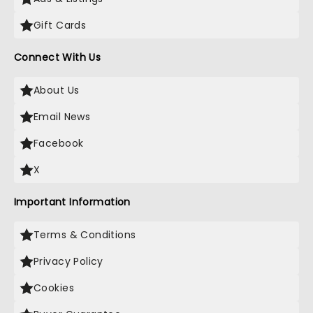
Gift Cards
Connect With Us
About Us
Email News
Facebook
X
Important Information
Terms & Conditions
Privacy Policy
Cookies