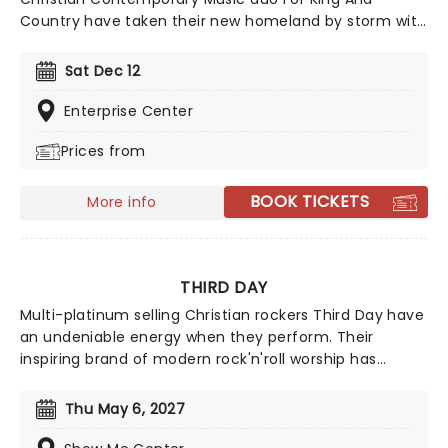
Country have taken their new homeland by storm with
soaring praise anthems, emotionally charged lyrics,
and a reputation for theatrical, percussive, and high-
Sat Dec 12
energy live shows that keep their fan base growing
year after year.
Enterprise Center
Prices from
BOOK TICKETS
More info
THIRD DAY
Multi-platinum selling Christian rockers Third Day have
an undeniable energy when they perform. Their
inspiring brand of modern rock'n'roll worship has
garnered 4 Grammy Awards, numerous Dove Awards
and sold over 10 million albums in the US. Their songs
Thu May 6, 2027
are imbued with an exciting electricity that concert
goers buzzing with optimism - this is Christian music