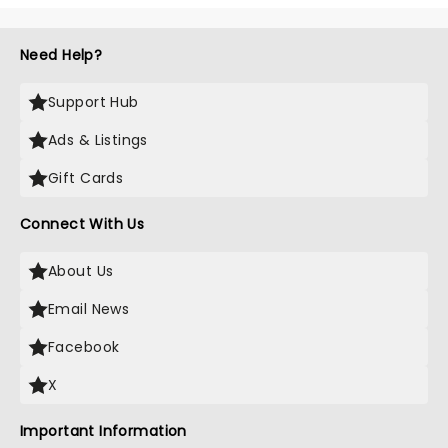
Need Help?
Support Hub
Ads & Listings
Gift Cards
Connect With Us
About Us
Email News
Facebook
X
Important Information