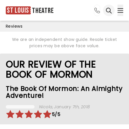
St Louis
Theatre
Ope
Open sea
Reviews
We are an independent show guide. Resale ticket
prices may be above face value.
OUR REVIEW OF THE
BOOK OF MORMON
The Book Of Mormon: An Almighty
Adventure!
Nicola
, January 7th, 2018
5/5