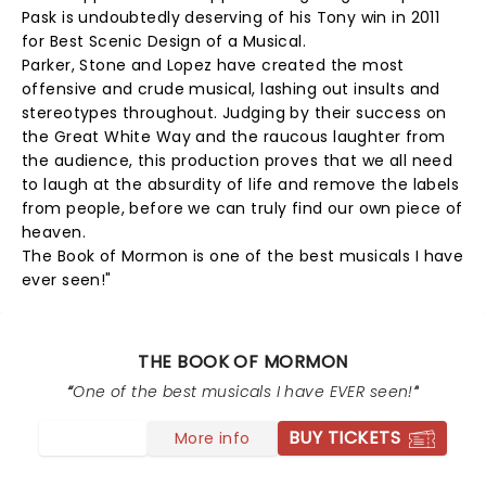
Pask is undoubtedly deserving of his Tony win in 2011
for Best Scenic Design of a Musical.
Parker, Stone and Lopez have created the most
offensive and crude musical, lashing out insults and
stereotypes throughout. Judging by their success on
the Great White Way and the raucous laughter from
the audience, this production proves that we all need
to laugh at the absurdity of life and remove the labels
from people, before we can truly find our own piece of
heaven.
The Book of Mormon is one of the best musicals I have
ever seen!"
THE BOOK OF MORMON
One of the best musicals I have EVER seen!
BUY TICKETS
More info