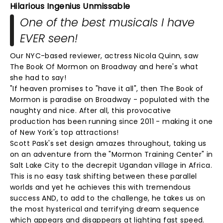
Hilarious Ingenius Unmissable
One of the best musicals I have
EVER seen!
Our NYC-based reviewer, actress Nicola Quinn, saw
The Book Of Mormon on Broadway and here's what
she had to say!
"If heaven promises to "have it all", then The Book of
Mormon is paradise on Broadway - populated with the
naughty and nice. After all, this provocative
production has been running since 2011 - making it one
of New York's top attractions!
Scott Pask's set design amazes throughout, taking us
on an adventure from the "Mormon Training Center" in
Salt Lake City to the decrepit Ugandan village in Africa.
This is no easy task shifting between these parallel
worlds and yet he achieves this with tremendous
success AND, to add to the challenge, he takes us on
the most hysterical and terrifying dream sequence
which appears and disappears at lighting fast speed.