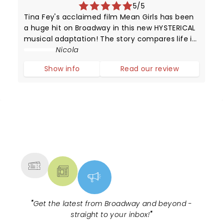
5/5
Tina Fey's acclaimed film Mean Girls has been
a huge hit on Broadway in this new HYSTERICAL
musical adaptation! The story compares life in
high school with that of animals trying to
Nicola
survive in the wild.
Show info
Read our review
NEWS, TICKETS, THEATRE &
MORE
"
Get the latest from Broadway and beyond -
straight to your inbox!
"