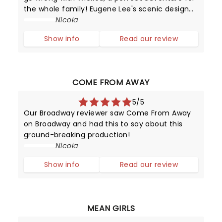
the whole family! Eugene Lee's scenic design
coupled with Susan Hilferty's costume artistry
Nicola
will have you engrossed in their magic
Show info
Read our review
throughout the production.
COME FROM AWAY
5/5
Our Broadway reviewer saw Come From Away
on Broadway and had this to say about this
ground-breaking production!
Nicola
Show info
Read our review
MEAN GIRLS