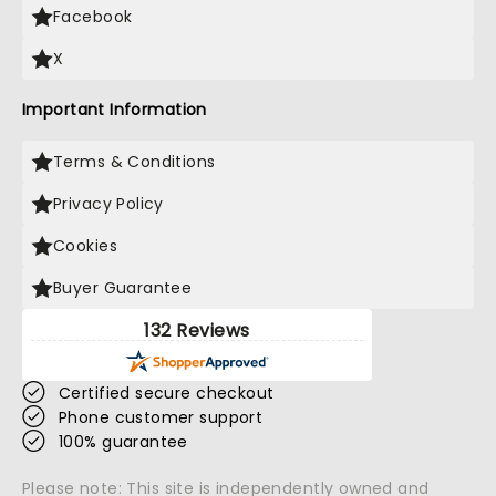
Facebook
X
Important Information
Terms & Conditions
Privacy Policy
Cookies
Buyer Guarantee
132 Reviews
Certified secure checkout
Phone customer support
100% guarantee
Please note: This site is independently owned and