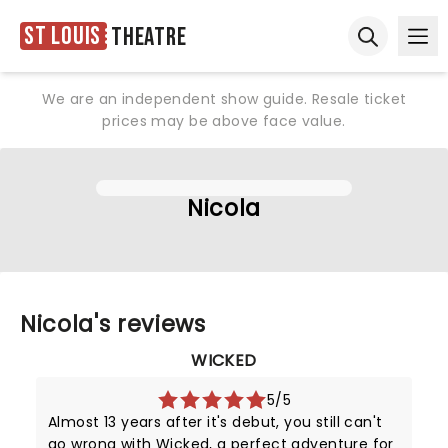
St Louis
Theatre
Ope
Open sear
We are an independent show guide. Resale ticket
prices may be above face value.
Nicola
Nicola's reviews
WICKED
5/5
Almost 13 years after it's debut, you still can't
go wrong with Wicked, a perfect adventure for