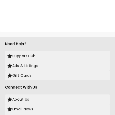
Need Help?
Support Hub
Ads & Listings
Gift Cards
Connect With Us
About Us
Email News