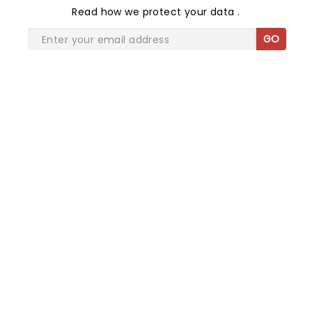
Read
how we protect your data
.
GO