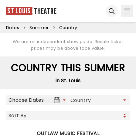
St Louis
Theatre
Ope
Open sear
Dates
Summer
Country
We are an independent show guide. Resale ticket
prices may be above face value.
COUNTRY THIS SUMMER
in St. Louis
Choose Dates
OUTLAW MUSIC FESTIVAL