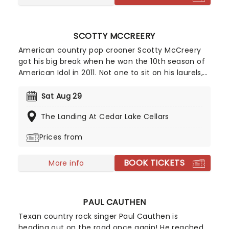
SCOTTY MCCREERY
American country pop crooner Scotty McCreery
got his big break when he won the 10th season of
American Idol in 2011. Not one to sit on his laurels,
the performer parlayed this initial boost into the
certified platinum success of his debut album
Sat Aug 29
Clear As Day the same year. Almost a decade
The Landing At Cedar Lake Cellars
later, McCreery is gearing up and ready to hit the
road on tour!
Prices from
BOOK TICKETS
More info
PAUL CAUTHEN
Texan country rock singer Paul Cauthen is
heading out on the road once again! He reached