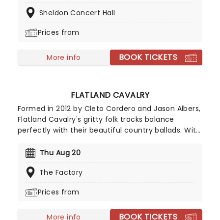
Read', 'Choo Choo Ch'Boogie' and 'Route 66'. Now
Sheldon Concert Hall
on tour again, don't miss your chance!
Prices from
BOOK TICKETS
More info
FLATLAND CAVALRY
Formed in 2012 by Cleto Cordero and Jason Albers,
Flatland Cavalry's gritty folk tracks balance
perfectly with their beautiful country ballads. With
tracks such as 'Missing You' and 'Sleeping Alone',
Flatland Cavalry are a shining light in the
Thu Aug 20
Americana scene and shows no signs of slowing
The Factory
down. Make sure to catch this incredible band live
this year on their 2026 tour!
Prices from
BOOK TICKETS
More info