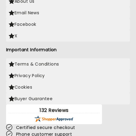
About Us
Email News
Facebook
X
Important Information
Terms & Conditions
Privacy Policy
Cookies
Buyer Guarantee
132 Reviews
Certified secure checkout
Phone customer support