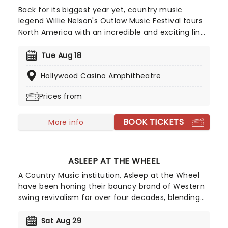
Back for its biggest year yet, country music
legend Willie Nelson's Outlaw Music Festival tours
North America with an incredible and exciting line
up. So far, musicians including Willie Nelson &
Family, The Avett Brothers, Sheryl Crow, Wilco,
Tue Aug 18
Lukas Nelson, Stephen Wilson Jr, Margo Price, Sierra
Hollywood Casino Amphitheatre
Hull, Robert Dandolph, Don Was and Lily Meola and
many more have been announced!
Prices from
BOOK TICKETS
More info
ASLEEP AT THE WHEEL
A Country Music institution, Asleep at the Wheel
have been honing their bouncy brand of Western
swing revivalism for over four decades, blending
jazz and country to infectious effect. Among their
best known tracks 'The Letter That Johnny Walker
Sat Aug 29