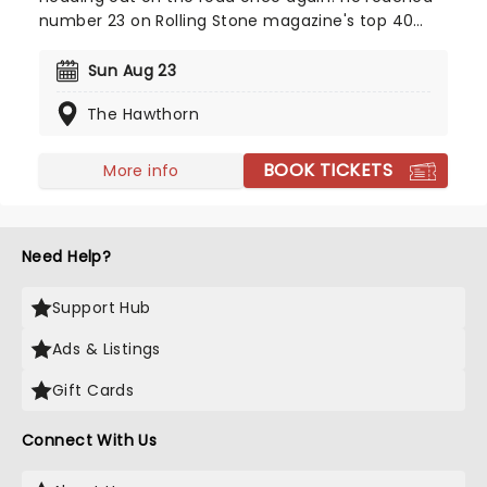
number 23 on Rolling Stone magazine's top 40
country records back in 2016. Called 'Big Velvet'
because of his extraordinary baritone voice, bring
Sun Aug 23
along your friends for a toe-tapping night of
The Hawthorn
country rock and roll!
BOOK TICKETS
More info
Need Help?
Support Hub
Ads & Listings
Gift Cards
Connect With Us