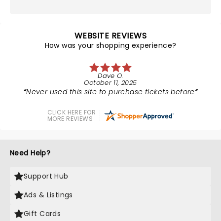
WEBSITE REVIEWS
How was your shopping experience?
Dave O.
October 11, 2025
Never used this site to purchase tickets before
CLICK HERE FOR
MORE REVIEWS
Need Help?
Support Hub
Ads & Listings
Gift Cards