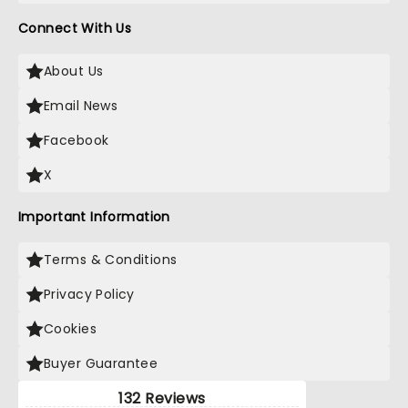
Connect With Us
About Us
Email News
Facebook
X
Important Information
Terms & Conditions
Privacy Policy
Cookies
Buyer Guarantee
132 Reviews