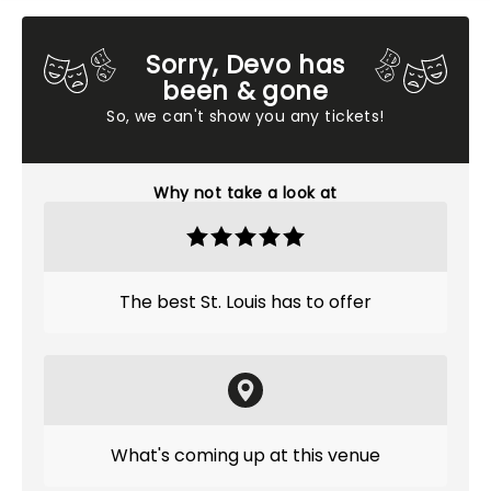
Sorry, Devo has
been & gone
So, we can't show you any tickets!
Why not take a look at
The best St. Louis has to offer
What's coming up at this venue