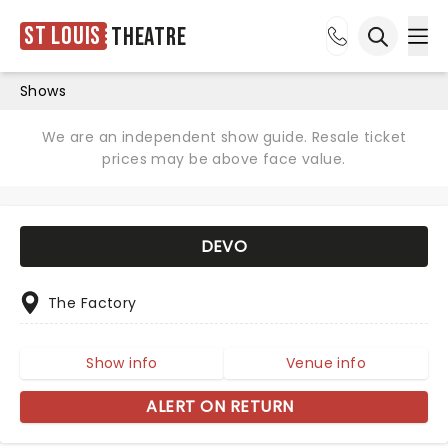
St Louis
Theatre
Ope
Open sea
Shows
We are an independent show guide. Resale ticket
prices may be above face value.
DEVO
The Factory
Show info
Venue info
ALERT ON RETURN