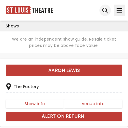
St Louis
Theatre
Ope
Open sear
Shows
We are an independent show guide. Resale ticket
prices may be above face value.
AARON LEWIS
The Factory
Show info
Venue info
ALERT ON RETURN