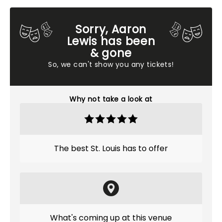
Sorry, Aaron
Lewis has been
& gone
So, we can't show you any tickets!
Why not take a look at
The best St. Louis has to offer
What's coming up at this venue