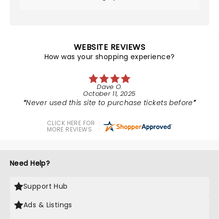
WEBSITE REVIEWS
How was your shopping experience?
Dave O.
October 11, 2025
Never used this site to purchase tickets before
CLICK HERE FOR
MORE REVIEWS
Need Help?
Support Hub
Ads & Listings