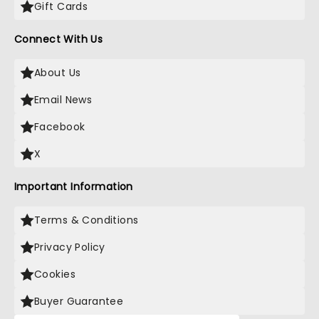
Gift Cards
Connect With Us
About Us
Email News
Facebook
X
Important Information
Terms & Conditions
Privacy Policy
Cookies
Buyer Guarantee