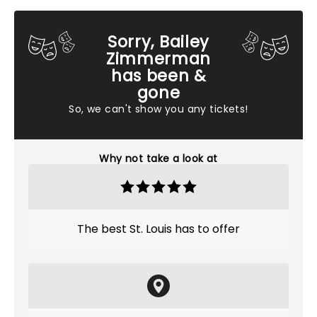
Sorry, Bailey
Zimmerman
has been &
gone
So, we can't show you any tickets!
Why not take a look at
The best St. Louis has to offer