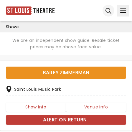
St Louis
Theatre
Ope
Open sear
Shows
We are an independent show guide. Resale ticket
prices may be above face value.
BAILEY ZIMMERMAN
Saint Louis Music Park
Show info
Venue info
ALERT ON RETURN