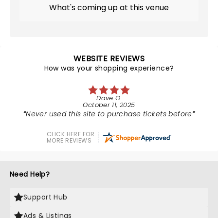
What's coming up at this venue
WEBSITE REVIEWS
How was your shopping experience?
Dave O.
October 11, 2025
Never used this site to purchase tickets before
CLICK HERE FOR
MORE REVIEWS
Need Help?
Support Hub
Ads & Listings