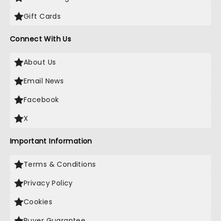
Gift Cards
Connect With Us
About Us
Email News
Facebook
X
Important Information
Terms & Conditions
Privacy Policy
Cookies
Buyer Guarantee