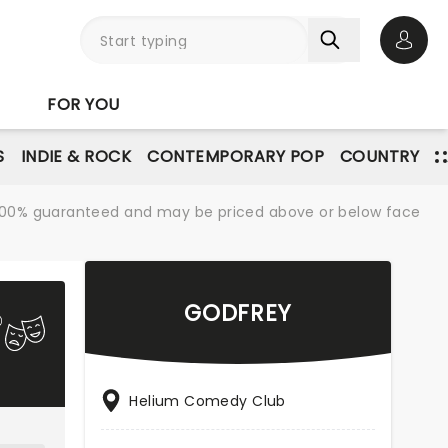
Open 
FOR YOU
S
INDIE & ROCK
CONTEMPORARY POP
COUNTRY
re 100% guaranteed and may be priced above or below face
GODFREY
Helium Comedy Club