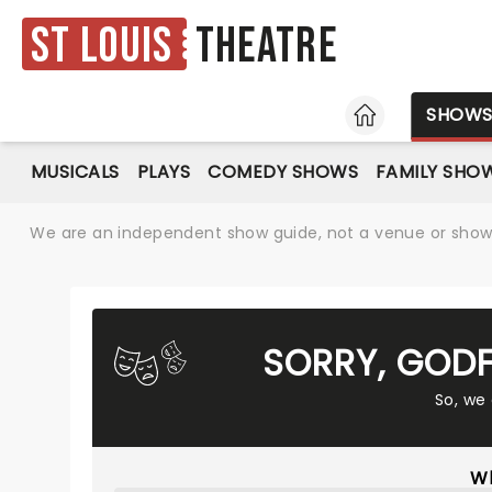
St Louis
Theatre
HOME
SHOW
MUSICALS
PLAYS
COMEDY SHOWS
FAMILY SHO
We are an independent show guide, not a venue or show. 
SORRY, GODF
So, we
Wh