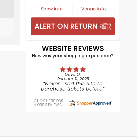
Show info
Venue info
ALERT ON RETURN
WEBSITE REVIEWS
How was your shopping experience?
Dave O.
October 11, 2025
Never used this site to
purchase tickets before
CLICK HERE FOR
MORE REVIEWS