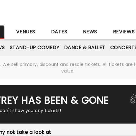
S
VENUES
DATES
NEWS
REVIEWS
WS
STAND-UP COMEDY
DANCE & BALLET
CONCERT
We sell primary, discount and resale tickets. All tickets a
value.
REY HAS BEEN & GONE
 can't show you any tickets!
y not take a look at