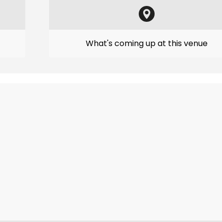
What's coming up at this venue