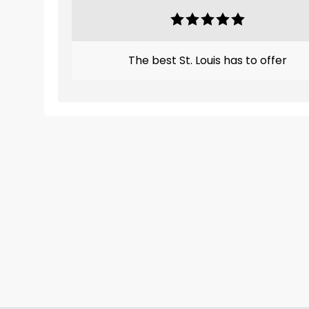
The best St. Louis has to offer