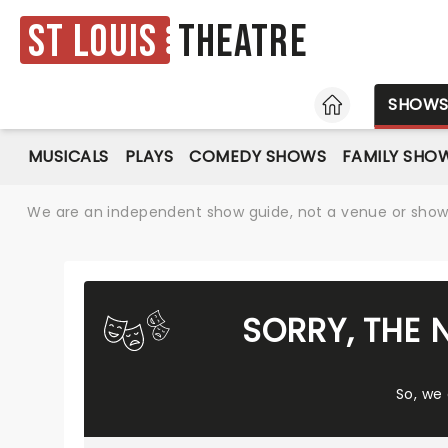
St Louis
Theatre
HOME
SHOW
MUSICALS
PLAYS
COMEDY SHOWS
FAMILY SHO
We are an independent show guide, not a venue or show. 
SORRY, THE 
So, we