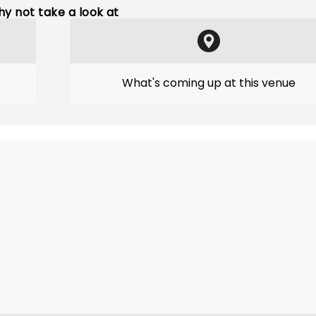
y not take a look at
What's coming up at this venue