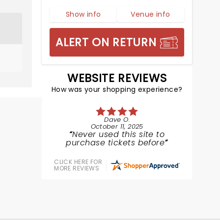
Show info
Venue info
ALERT ON RETURN
WEBSITE REVIEWS
How was your shopping experience?
Dave O.
October 11, 2025
Never used this site to
purchase tickets before
CLICK HERE FOR
MORE REVIEWS