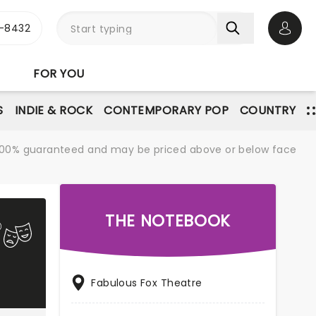
-8432
Open 
FOR YOU
S
INDIE & ROCK
CONTEMPORARY POP
COUNTRY
re 100% guaranteed and may be priced above or below face
THE NOTEBOOK
Fabulous Fox Theatre