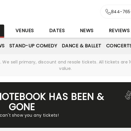
844-765
S
VENUES
DATES
NEWS
REVIEWS
WS
STAND-UP COMEDY
DANCE & BALLET
CONCERT
We sell primary, discount and resale tickets. All tickets a
value.
NOTEBOOK HAS BEEN &
GONE
 can't show you any tickets!