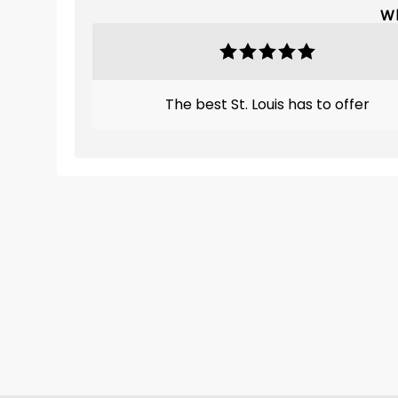
Wh
The best St. Louis has to offer