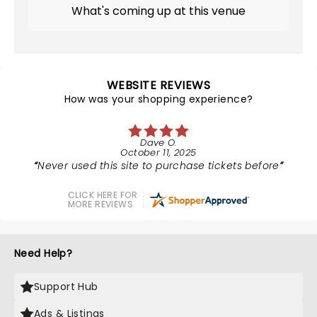
What's coming up at this venue
WEBSITE REVIEWS
How was your shopping experience?
Dave O.
October 11, 2025
Never used this site to purchase tickets before
CLICK HERE FOR
MORE REVIEWS
Need Help?
Support Hub
Ads & Listings