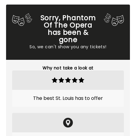
Sorry, Phantom
Of The Opera
has been &
gone
So, we can't show you any tickets!
Why not take a look at
The best St. Louis has to offer