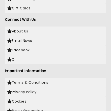
Gift Cards
Connect With Us
About Us
Email News
Facebook
X
Important Information
Terms & Conditions
Privacy Policy
Cookies
Buyer Guarantee