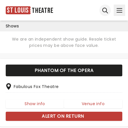
St Louis
Theatre
Ope
Open sear
Shows
We are an independent show guide. Resale ticket
prices may be above face value.
PHANTOM OF THE OPERA
Fabulous Fox Theatre
Show info
Venue info
ALERT ON RETURN