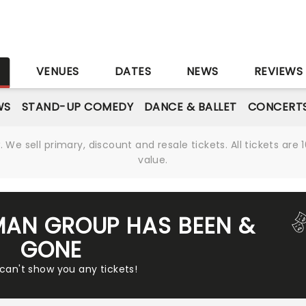
S
VENUES
DATES
NEWS
REVIEWS
WS
STAND-UP COMEDY
DANCE & BALLET
CONCERT
We sell primary, discount and resale tickets. All tickets a
value.
MAN GROUP HAS BEEN &
GONE
 can't show you any tickets!