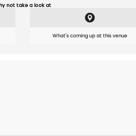
y not take a look at
What's coming up at this venue