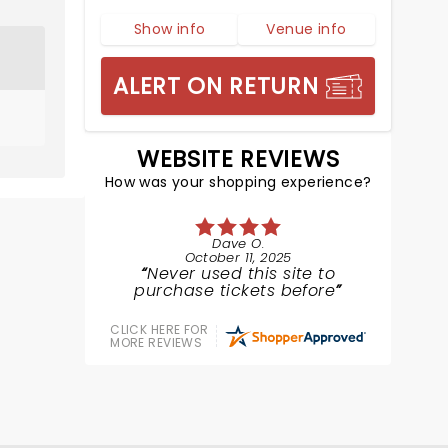
Show info
Venue info
ALERT ON RETURN
WEBSITE REVIEWS
How was your shopping experience?
Dave O.
October 11, 2025
Never used this site to
purchase tickets before
CLICK HERE FOR
MORE REVIEWS