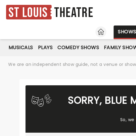
St Louis
Theatre
HOME
SHOW
MUSICALS
PLAYS
COMEDY SHOWS
FAMILY SHO
We are an independent show guide, not a venue or show. 
SORRY, BLUE 
So, we