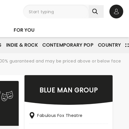
Open 
FOR YOU
S
INDIE & ROCK
CONTEMPORARY POP
COUNTRY
re 100% guaranteed and may be priced above or below face
BLUE MAN GROUP
Fabulous Fox Theatre