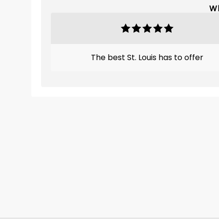
Wh
The best St. Louis has to offer