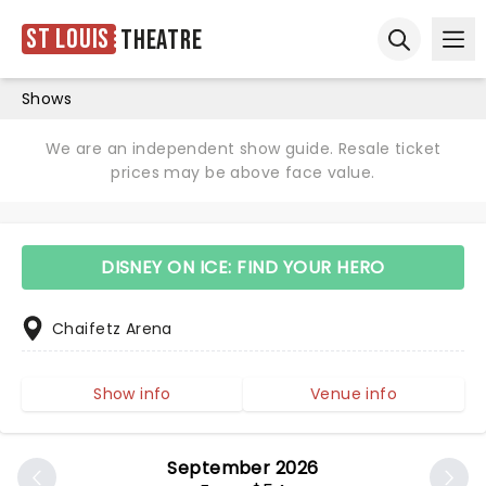
St Louis
Theatre
Ope
Open sear
Shows
We are an independent show guide. Resale ticket
prices may be above face value.
DISNEY ON ICE: FIND YOUR HERO
Chaifetz Arena
Show info
Venue info
September 2026