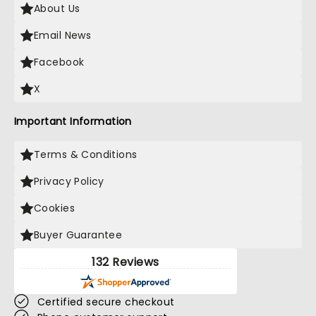
About Us
Email News
Facebook
X
Important Information
Terms & Conditions
Privacy Policy
Cookies
Buyer Guarantee
132 Reviews
Certified secure checkout