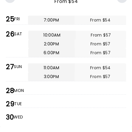
From $54
25
FRI
7:00PM
From $54
26
SAT
10:00AM
From $57
2:00PM
From $57
6:00PM
From $57
27
SUN
11:00AM
From $54
3:00PM
From $57
28
MON
29
TUE
30
WED