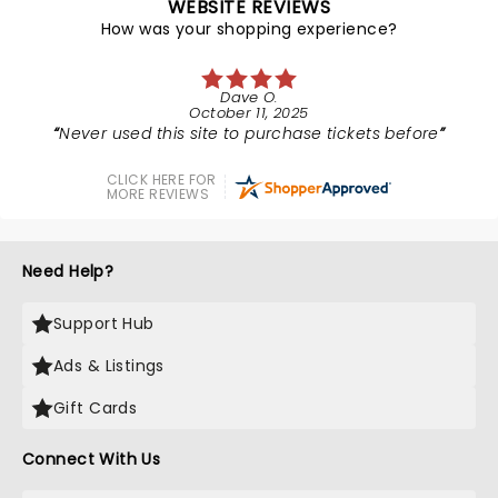
WEBSITE REVIEWS
How was your shopping experience?
Dave O.
October 11, 2025
Never used this site to purchase tickets before
CLICK HERE FOR
MORE REVIEWS
Need Help?
Support Hub
Ads & Listings
Gift Cards
Connect With Us