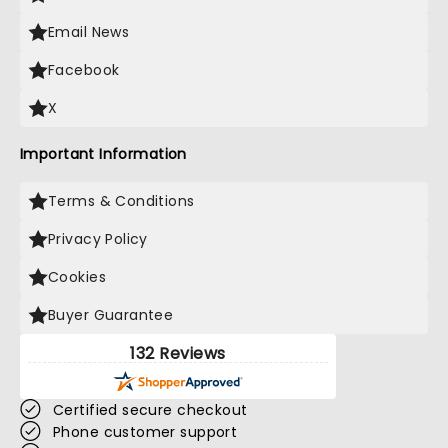
Email News
Facebook
X
Important Information
Terms & Conditions
Privacy Policy
Cookies
Buyer Guarantee
132 Reviews
Certified secure checkout
Phone customer support