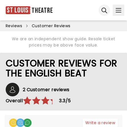
St Louis
Theatre
Ope
Open sear
Reviews
Customer Reviews
We are an independent show guide. Resale ticket
prices may be above face value.
CUSTOMER REVIEWS FOR
THE ENGLISH BEAT
2 Customer reviews
Overall
3.3/5
Write a review