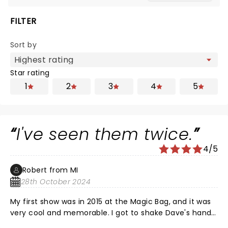
FILTER
Sort by
Star rating
1
2
3
4
5
I've seen them twice.
4/5
Robert from MI
28th October 2024
My first show was in 2015 at the Magic Bag, and it was
very cool and memorable. I got to shake Dave's hand
after the show--he stayed on stage for 30 min or