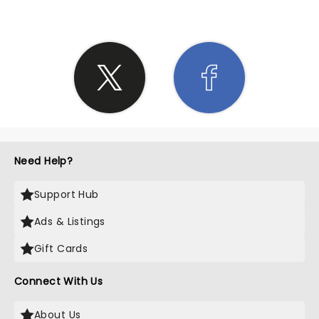
Need Help?
Support Hub
Ads & Listings
Gift Cards
Connect With Us
About Us