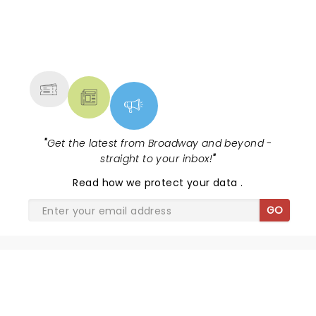
NEWS, TICKETS, THEATRE &
MORE
"
Get the latest from Broadway and beyond -
straight to your inbox!
"
Read
how we protect your data
.
GO
SHARE THE LOVE