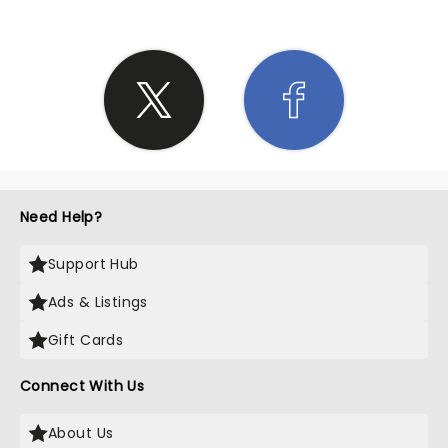
Need Help?
Support Hub
Ads & Listings
Gift Cards
Connect With Us
About Us