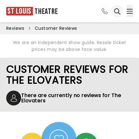
St Louis
Theatre
Ope
Open sea
Reviews
Customer Reviews
We are an independent show guide. Resale ticket
prices may be above face value.
CUSTOMER REVIEWS FOR
THE ELOVATERS
There are currently no reviews for The
Elovaters