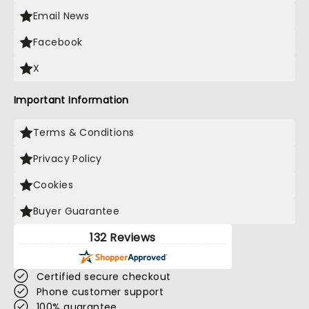
Email News
Facebook
X
Important Information
Terms & Conditions
Privacy Policy
Cookies
Buyer Guarantee
132 Reviews
Certified secure checkout
Phone customer support
100% guarantee