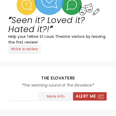
Seen it? Loved it?
Hated it?!
Help your fellow St Louis Theatre visitors by leaving
the first review!
Write a review
THE ELOVATERS
The warming sound of The Elovaters!
ALERT ME
More info