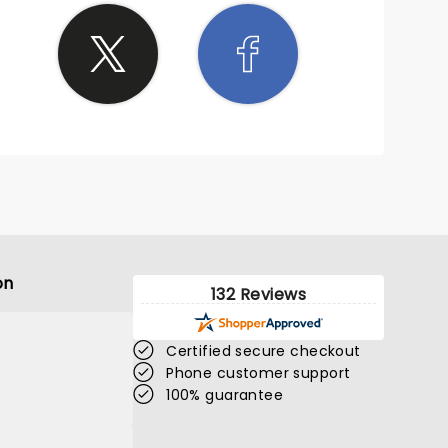
on
132 Reviews
Certified secure checkout
Phone customer support
100% guarantee