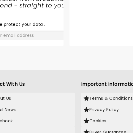
nd - straight to your
SHARE
THE
LOVE
e protect your data
.
GO
ct With Us
Important Informati
ut Us
Terms & Conditions
il News
Privacy Policy
ebook
Cookies
Buyer Guarantee