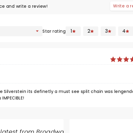
Write a 
ce and write a review!
1
2
3
4
Star rating
e Silverstein its definetly a must see split chain was lengen
s IMPECIBLE!
 latest from Broadway