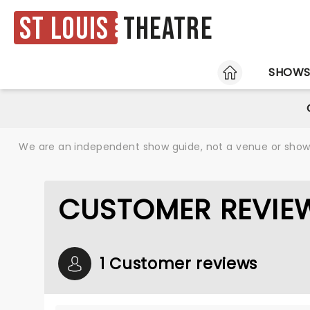
St Louis
Theatre
HOME
SHOW
We are an independent show guide, not a venue or show. 
CUSTOMER REVIEW
1 Customer reviews