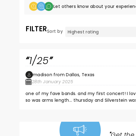
Let others know about your experien
FILTER
Sort by
1/25
madison from Dallas, Texas
28th January 2025
one of my fave bands. and my first concert! I lov
so was arms length... thursday and Silverstein wa
"
Get the