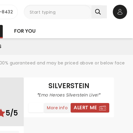
-8432
Open 
FOR YOU
S
re 100% guaranteed and may be priced above or below face
SILVERSTEIN
Emo Heroes Silverstein Live!
ALERT ME
More info
5/5