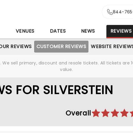
844-765
S
VENUES
DATES
NEWS
REVIEWS
OUR REVIEWS
CUSTOMER REVIEWS
WEBSITE REVIEW
We sell primary, discount and resale tickets. All tickets a
value.
S FOR SILVERSTEIN
Overall