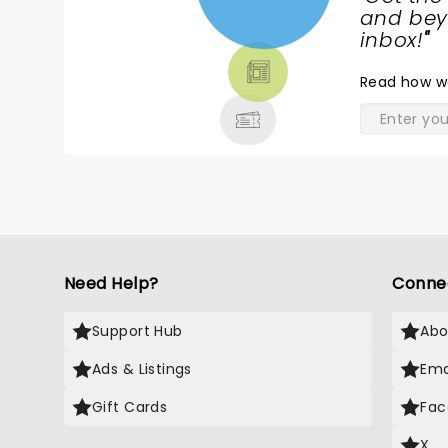
NEWS,
and beyo
TICKETS,
inbox!
"
THEATRE
Read
how w
& MORE
Need Help?
Conne
Support Hub
Abo
Ads & Listings
Ema
Gift Cards
Fac
X