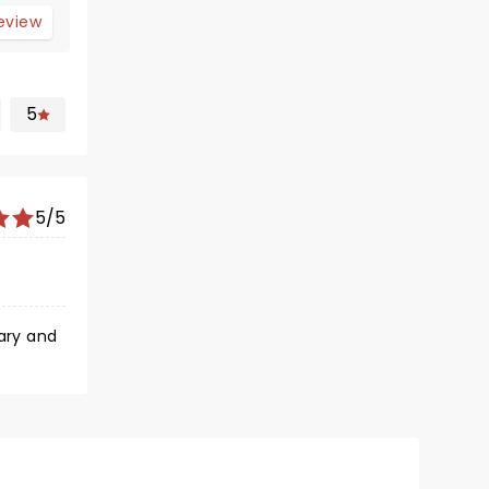
review
5
5/5
dary and