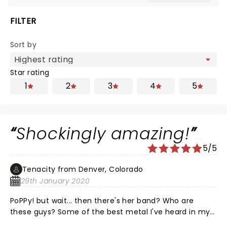
FILTER
Sort by
Star rating
1
2
3
4
5
Shockingly amazing!
5/5
Tenacity from Denver, Colorado
29th January 2020
PoPPy! but wait... then there's her band? Who are
these guys? Some of the best metal I've heard in my
lifetime! This combination of electronic, rock/pop is