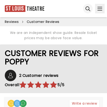
St Louis
Theatre
Ope
Open sear
Reviews
Customer Reviews
We are an independent show guide. Resale ticket
prices may be above face value.
CUSTOMER REVIEWS FOR
POPPY
2 Customer reviews
Overall
5/5
Write a review