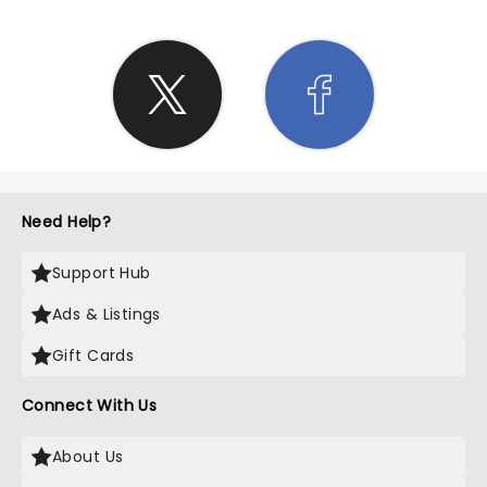
Need Help?
Support Hub
Ads & Listings
Gift Cards
Connect With Us
About Us