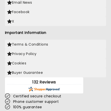
Email News
Facebook
X
Important Information
Terms & Conditions
Privacy Policy
Cookies
Buyer Guarantee
132 Reviews
Certified secure checkout
Phone customer support
100% guarantee