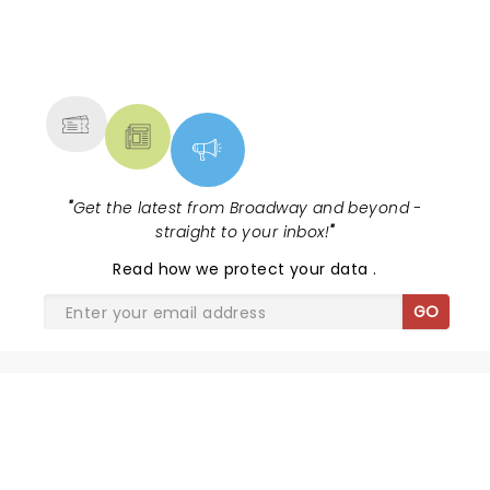
NEWS, TICKETS, THEATRE &
MORE
"
Get the latest from Broadway and beyond -
straight to your inbox!
"
Read
how we protect your data
.
GO
SHARE THE LOVE