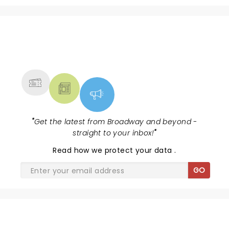
NEWS, TICKETS, THEATRE &
MORE
"
Get the latest from Broadway and beyond -
straight to your inbox!
"
Read
how we protect your data
.
GO