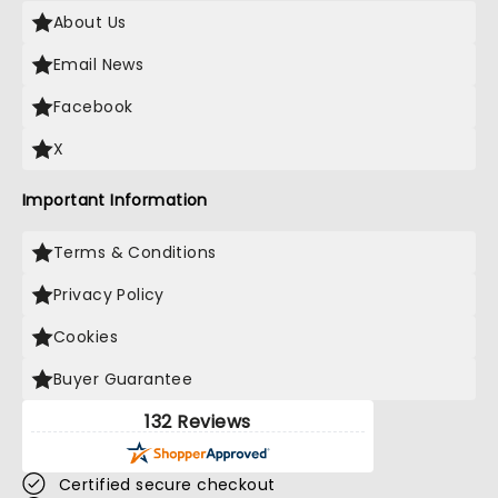
About Us
Email News
Facebook
X
Important Information
Terms & Conditions
Privacy Policy
Cookies
Buyer Guarantee
132 Reviews
Certified secure checkout