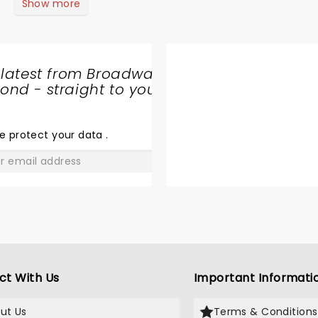
Show more
 latest from Broadway
nd - straight to your
SHARE
THE
LOVE
e protect your data
.
GO
ct With Us
Important Informati
ut Us
Terms & Conditions