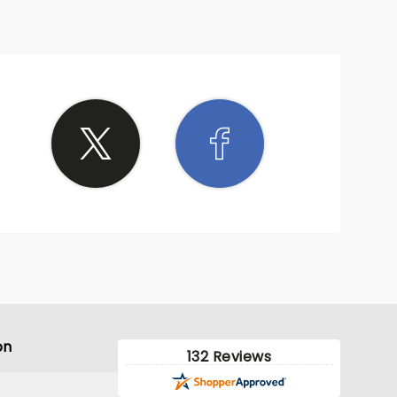
on
132 Reviews