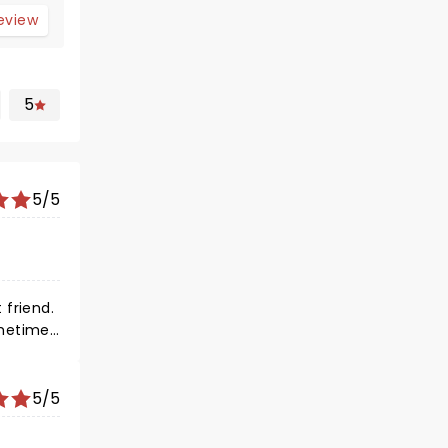
review
5
5/5
re long
5/5
h you?