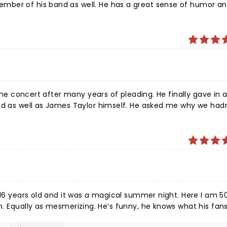
ber of his band as well. He has a great sense of humor an
eat in my opinion! The weather
 attended!
 the concert after many years of pleading. He finally gave in
and as well as James Taylor himself. He asked me why we had
n’t wait for the next concert. It was one of the best put tog
ix decades on this planet. Best show ever!
 16 years old and it was a magical summer night. Here I am 5
ve to
hear, and he truly enjoys what he does. No one can match that beautiful voice. Great night.