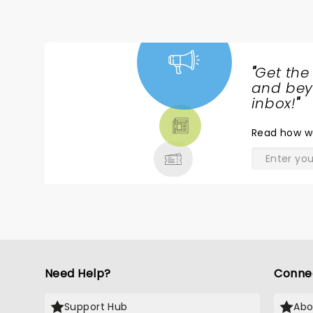
"
Get the
NEWS,
and beyo
TICKETS,
inbox!
"
THEATRE
Read
how w
& MORE
Need Help?
Conne
Support Hub
Abo