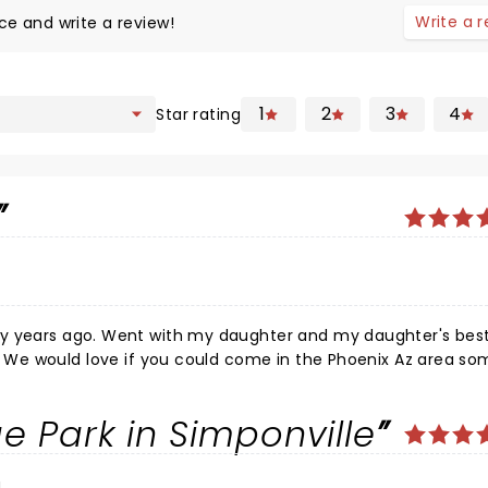
Write a 
ce and write a review!
1
2
3
4
Star rating
daughter's best friend.
ve
e Park in Simponville
 out of what I could spend, being a 78 year old senior. We a
d you on Stephen Colbert on his Thursday, 2/06/2026 show. Was
her, Henry? You were wonderful together. Does he travel wit
a