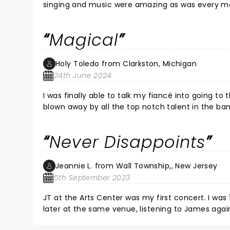
singing and music were amazing as was every mem
had fun! It felt like and old home gathering of the best of friends. The venue was gr
was wonderful. I would go again in a New York minute. Don't miss seeing James Taylor! You will not be disappointed, I
Magical
promise!! Possibly the best concert I have ever
Holy Toledo from Clarkston, Michigan
24th June 2024
I was finally able to talk my fiancé into going to
blown away by all the top notch talent in the b
James Taylor before. Men. Needless to say, we ca
performances ever and we’ve seen plenty in our s
Never Disappoints
Jeannie L. from Wall Township,, New Jersey
5th September 2023
JT at the Arts Center was my first concert. I was
later at the same venue, listening to James again. Equally as mesmerizing. He’s funny, he knows what his fans lo