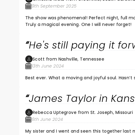
An Old Lady Fan!!!
9th September 2025
The show was phenomenal! Perfect night, full moon, toes in the grass, sitting back with my son enjoying a legend.
Truly a magical evening. One I will never forget!
He's still paying it fo
Scott from Nashville, Tennessee
13th June 2024
Best ever. What a moving and joyful soul. Hasn’t
James Taylor in Kans
Rebecca Uptegrove from St. Joseph, Missouri
6th June 2024
My sister and I went and seen this together last night. We are now 68 and 70 respectively. It was won