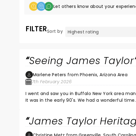
Let others know about your experien
FILTER
Sort by
Seeing James Taylor
Marlene Peters from Phoenix, Arizona Area
7th February 2026
I went and saw you in Buffalo New York area many years ago. Went with my daughter and my 
It was in the early 90's. We had a wonderful time. We would love if you could come in the Phoenix Az area sometime
soon.. She is a mom of three and has been a school teacher for 26 years and is devoted to every one of students.
Seeing you would be a great gift from me to her. We are not that far from San Diego, Cal. We would have to dri
James Taylor Heritag
most of a day and have to stay overnight. That is
time fan, especially my daughter Stacy. I watche
that your son who played guitars and sang toget
Christine Metz from Greenville, South Carolin