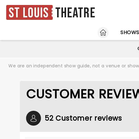
St Louis
Theatre
HOME
SHOW
We are an independent show guide, not a venue or show. 
CUSTOMER REVIE
52 Customer reviews