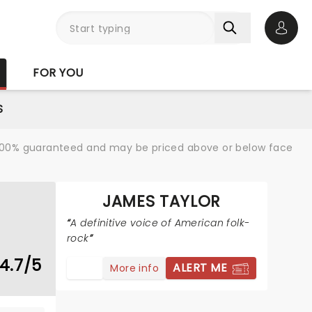
Open 
FOR YOU
S
re 100% guaranteed and may be priced above or below face
JAMES TAYLOR
A definitive voice of American folk-
rock
4.7/5
ALERT ME
More info