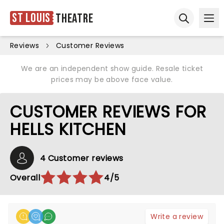
St Louis
Theatre
Ope
Open sear
Reviews
Customer Reviews
We are an independent show guide. Resale ticket
prices may be above face value.
CUSTOMER REVIEWS FOR
HELLS KITCHEN
4 Customer reviews
Overall
4/5
Write a review