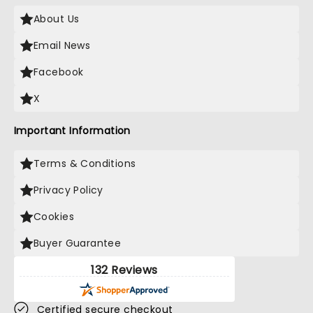
About Us
Email News
Facebook
X
Important Information
Terms & Conditions
Privacy Policy
Cookies
Buyer Guarantee
132 Reviews
Certified secure checkout