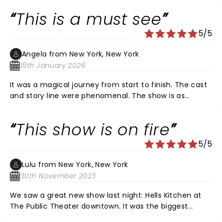
Louis! Certainly, a girl on FIRE!!!
This is a must see
5/5
Angela from New York, New York
19th January 2026
It was a magical journey from start to finish. The cast
and story line were phenomenal. The show is as
beautiful as Ms. Alicia Keys. Im glad I got off of
procrastinating to get out and see it. We'll done!!!!
This show is on fire
5/5
Lulu from New York, New York
30th November 2023
We saw a great new show last night: Hells Kitchen at
The Public Theater downtown. It was the biggest
collection of talent on a single stage since Hamilton