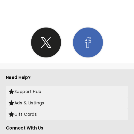
SHARE THE LOVE
Need Help?
Support Hub
Ads & Listings
Gift Cards
Connect With Us