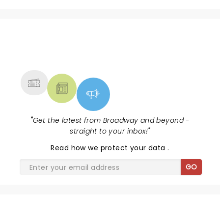
NEWS, TICKETS, THEATRE &
MORE
"
Get the latest from Broadway and beyond -
straight to your inbox!
"
Read
how we protect your data
.
GO