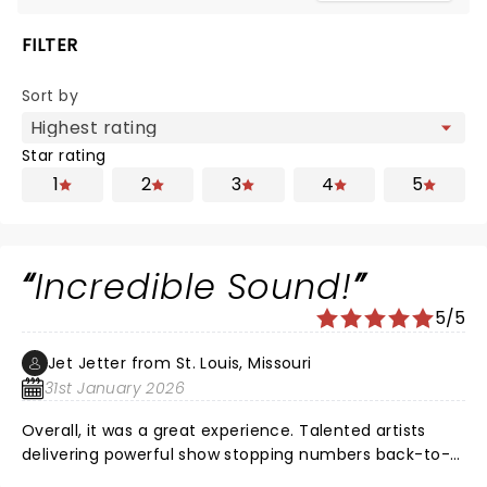
FILTER
Sort by
Star rating
1
2
3
4
5
Incredible Sound!
5/5
Jet Jetter from St. Louis, Missouri
31st January 2026
Overall, it was a great experience. Talented artists
delivering powerful show stopping numbers back-to-
back! Maya Drake NAILED Ali for opening night in St.