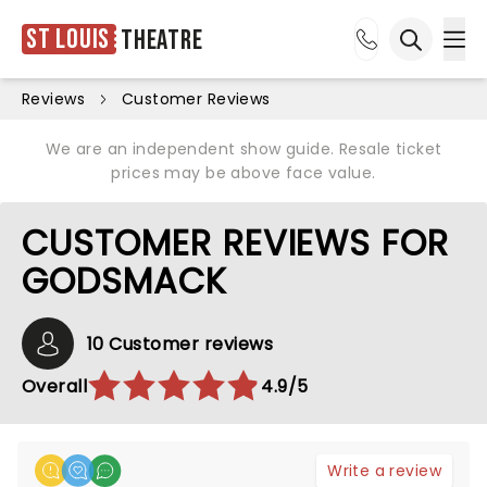
St Louis
Theatre
Ope
Open sea
Reviews
Customer Reviews
We are an independent show guide. Resale ticket
prices may be above face value.
CUSTOMER REVIEWS FOR
GODSMACK
10 Customer reviews
Overall
4.9/5
Write a review