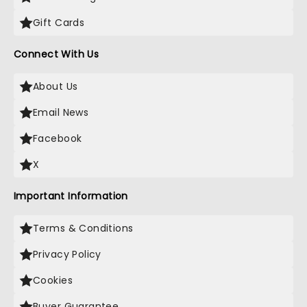
Gift Cards
Connect With Us
About Us
Email News
Facebook
X
Important Information
Terms & Conditions
Privacy Policy
Cookies
Buyer Guarantee