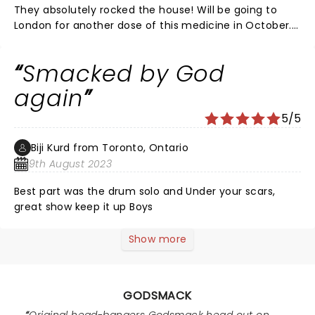
They absolutely rocked the house! Will be going to
London for another dose of this medicine in October.
1000 HP show !
Smacked by God
again
5/5
Biji Kurd from Toronto, Ontario
9th August 2023
Best part was the drum solo and Under your scars,
great show keep it up Boys
Show more
GODSMACK