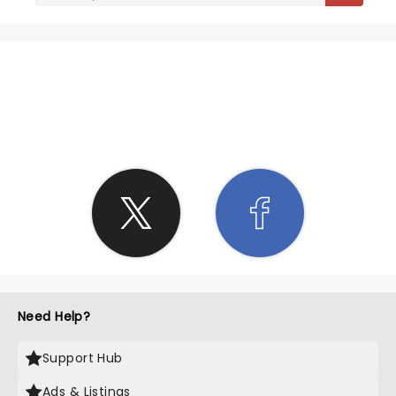
SHARE THE LOVE
Need Help?
Support Hub
Ads & Listings