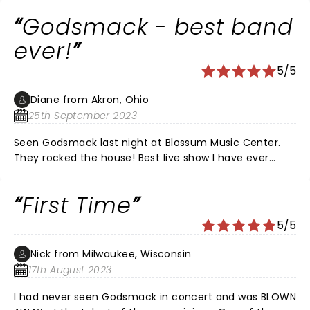
Shannon are just unstopable. What I would give to be a
Godsmack - best band
roadie for Sully or a GF (lol). Just amazing.
ever!
5/5
Diane from Akron, Ohio
25th September 2023
Seen Godsmack last night at Blossum Music Center.
They rocked the house! Best live show I have ever
seen! Such magnificent performers!
First Time
5/5
Nick from Milwaukee, Wisconsin
17th August 2023
I had never seen Godsmack in concert and was BLOWN