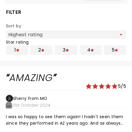
FILTER
Sort by
Star rating
1
2
3
4
5
AMAZING
5/5
Sherry from MO
21st October 2024
I was so happy to see them again! I hadn't seen them
since they performed in AZ years ago. And as always
they have the most incredible show. Sully and