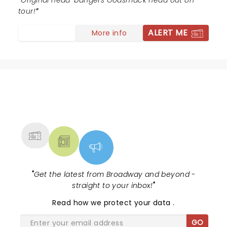
Original head-bangers Godsmack head out on
tour!
ALERT ME
More info
NEWS, TICKETS, THEATRE &
MORE
"
Get the latest from Broadway and beyond -
straight to your inbox!
"
Read
how we protect your data
.
GO