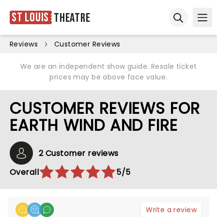
St Louis
Theatre
Ope
Open sear
Reviews
Customer Reviews
We are an independent show guide. Resale ticket
prices may be above face value.
CUSTOMER REVIEWS FOR
EARTH WIND AND FIRE
2 Customer reviews
Overall
5/5
Write a review