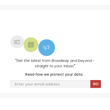
NEWS, TICKETS, THEATRE &
MORE
"
Get the latest from Broadway and beyond -
straight to your inbox!
"
Read
how we protect your data
.
GO