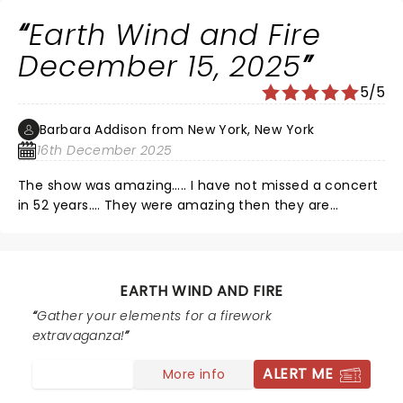
oppressive heat during a high-energy 1.45 hour
Earth Wind and Fire
nonstop performance!
December 15, 2025
5/5
Barbara Addison from New York, New York
16th December 2025
The show was amazing….. I have not missed a concert
in 52 years…. They were amazing then they are
amazing now. A new band but still killing it. Do yourself
a favor do not miss this show… I would like to thank
Phillip, Ralph and Verdine for keeping this spectacular
band together and keeping Maurice’s vision. He would
EARTH WIND AND FIRE
be so very proud… Thank you
Gather your elements for a firework
extravaganza!
ALERT ME
More info