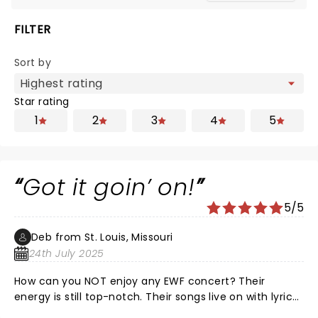
FILTER
Sort by
Star rating
1
2
3
4
5
Got it goin’ on!
5/5
Deb from St. Louis, Missouri
24th July 2025
How can you NOT enjoy any EWF concert? Their
energy is still top-notch. Their songs live on with lyrics
and great funk. Don’t know how they endured