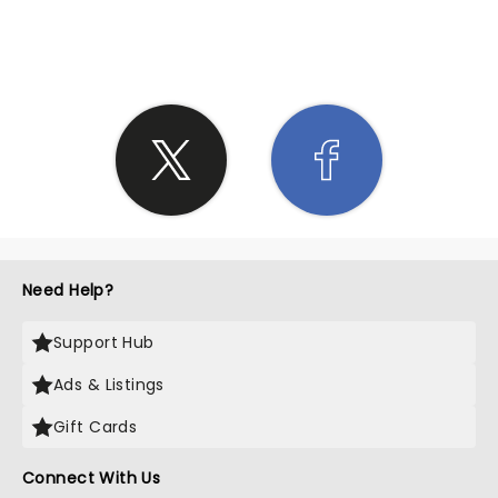
SHARE THE LOVE
Need Help?
Support Hub
Ads & Listings
Gift Cards
Connect With Us