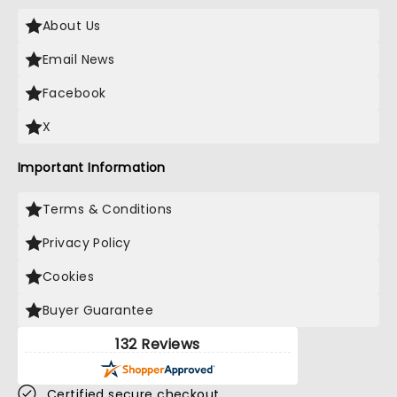
About Us
Email News
Facebook
X
Important Information
Terms & Conditions
Privacy Policy
Cookies
Buyer Guarantee
132 Reviews
Certified secure checkout