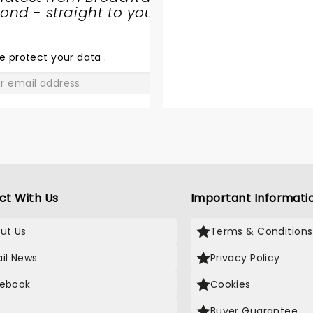
nd - straight to your
SHARE
THE
LOVE
e protect your data
.
GO
ct With Us
Important Informati
ut Us
Terms & Conditions
il News
Privacy Policy
ebook
Cookies
Buyer Guarantee