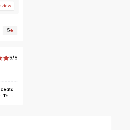
review
5
5/5
e beats
. This
on. This
te he is
kest
 and he