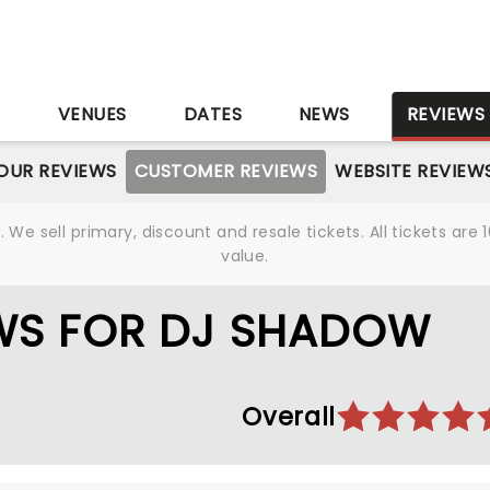
S
VENUES
DATES
NEWS
REVIEWS
OUR REVIEWS
CUSTOMER REVIEWS
WEBSITE REVIEW
We sell primary, discount and resale tickets. All tickets a
value.
WS FOR DJ SHADOW
Overall