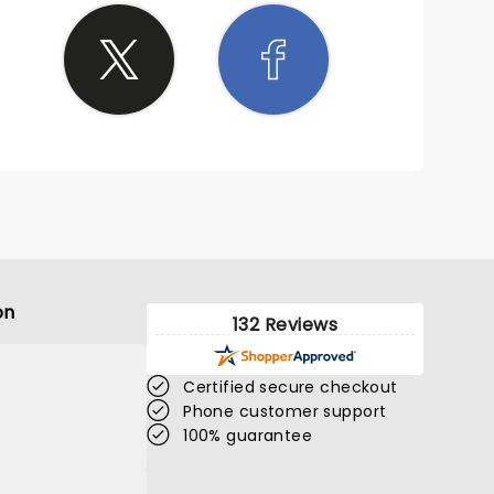
on
132 Reviews
Certified secure checkout
Phone customer support
100% guarantee