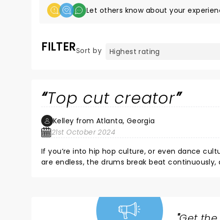
Let others know about your experien
FILTER
Sort by
Top cut creator
Kelley from Atlanta, Georgia
21st October 2024
If you’re into hip hop culture, or even dance cul
are endless, the drums break beat continuously, an
guy has been in the game for a while now, and it s
was not my first time seeing Shadow live.. each 
about what he does, how much of a good time he’
beats you’ll ever hear from this lil white dude. We
hits it right. DJ SHADOW 4 LYFE
"
Get the