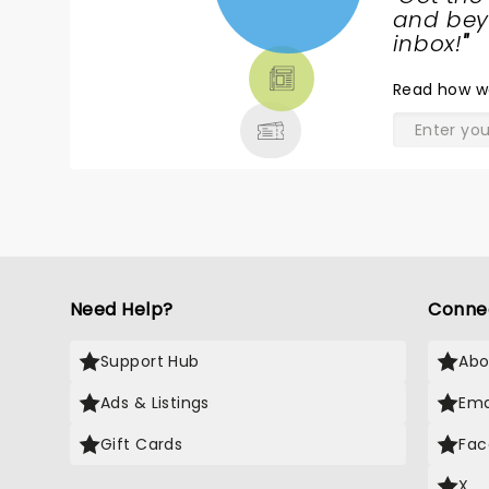
NEWS,
and beyo
TICKETS,
inbox!
"
THEATRE
Read
how w
& MORE
Need Help?
Conne
Support Hub
Abo
Ads & Listings
Ema
Gift Cards
Fac
X