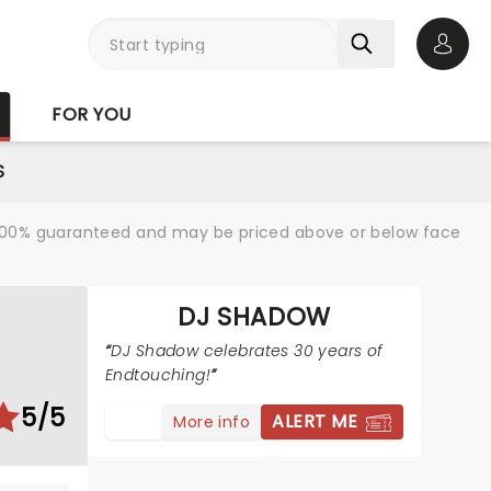
Open 
FOR YOU
S
re 100% guaranteed and may be priced above or below face
DJ SHADOW
DJ Shadow celebrates 30 years of
Endtouching!
5/5
ALERT ME
More info