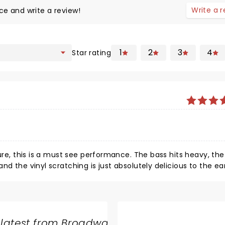
Write a 
ce and write a review!
1
2
3
4
Star rating
ture, this is a must see performance. The bass hits heavy, th
d the vinyl scratching is just absolutely delicious to the ear
hows in the artists he features and his skill level in producti
time he blows me away. You can see in his face how passiona
s having up on stage as he’s creating just some of the sic
 love it. From hip hop to drum n bass to trap style, he hits it
 latest from Broadway