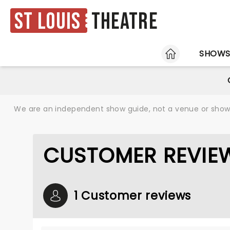
St Louis
Theatre
HOME
SHOW
We are an independent show guide, not a venue or show. 
CUSTOMER REVIE
1 Customer reviews