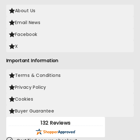
About Us
Email News
Facebook
X
Important Information
Terms & Conditions
Privacy Policy
Cookies
Buyer Guarantee
132 Reviews