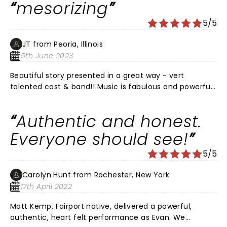
mesorizing
5/5
JT from Peoria, Illinois
5th June 2023
Beautiful story presented in a great way - vert
talented cast & band!! Music is fabulous and powerful.
No downsides - all good - don't miss it you have the
opportunity to see it.
Authentic and honest.
Everyone should see!
5/5
Carolyn Hunt from Rochester, New York
17th April 2022
Matt Kemp, Fairport native, delivered a powerful,
authentic, heart felt performance as Evan. We