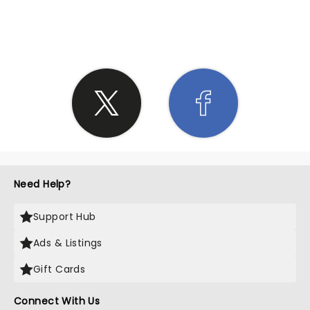
SHARE THE LOVE
Need Help?
Support Hub
Ads & Listings
Gift Cards
Connect With Us