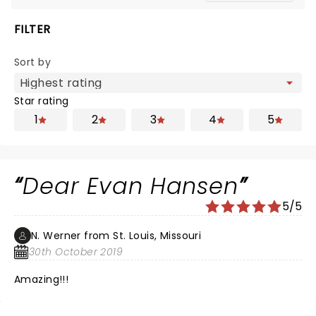
FILTER
Sort by
Star rating
1
2
3
4
5
Dear Evan Hansen
5/5
N. Werner from St. Louis, Missouri
30th October 2019
Amazing!!!