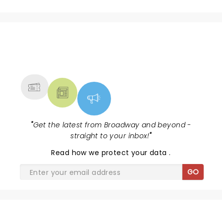
NEWS, TICKETS, THEATRE &
MORE
"
Get the latest from Broadway and beyond -
straight to your inbox!
"
Read
how we protect your data
.
GO