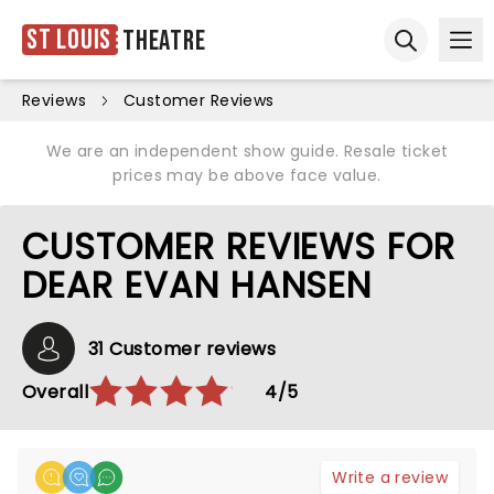
St Louis
Theatre
Ope
Open sear
Reviews
Customer Reviews
We are an independent show guide. Resale ticket
prices may be above face value.
CUSTOMER REVIEWS FOR
DEAR EVAN HANSEN
31 Customer reviews
Overall
4/5
Write a review