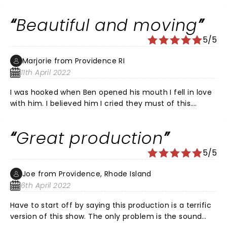
laughed, we cried and we held our breath. It is a
comedy as much as a drama. Outstanding singers
Beautiful and moving
and songs. DEH is not a shallow musical.
5/5
Marjorie from Providence RI
11th April 2022
I was hooked when Ben opened his mouth I fell in love
with him. I believed him I cried they must of this.
During intermission people were crying all around me
people were passing tissue around For real!! It was
Great production
emotional and gut wrenching. I loved it The whole cast
wax excellent and I liked the music It is worth seeing
5/5
Joe from Providence, Rhode Island
6th April 2022
Have to start off by saying this production is a terrific
version of this show. The only problem is the sound