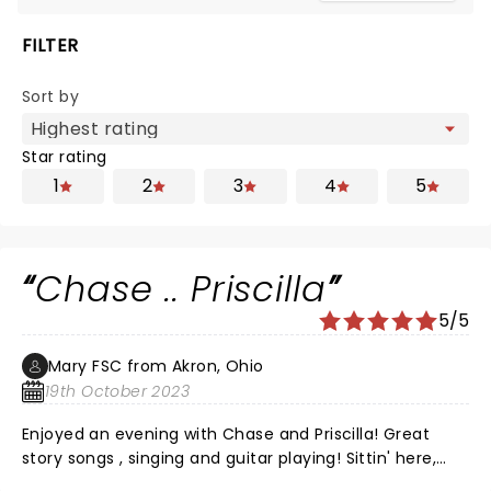
FILTER
Sort by
Star rating
1
2
3
4
5
Chase .. Priscilla
5/5
Mary FSC from Akron, Ohio
19th October 2023
Enjoyed an evening with Chase and Priscilla! Great
story songs , singing and guitar playing! Sittin' here,
drinkin' beer, talkin' God, amen Killin' time, livin' life with