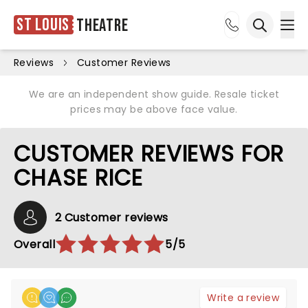
St Louis
Theatre
Ope
Open sea
Reviews
Customer Reviews
We are an independent show guide. Resale ticket
prices may be above face value.
CUSTOMER REVIEWS FOR
CHASE RICE
2 Customer reviews
Overall
5/5
Write a review