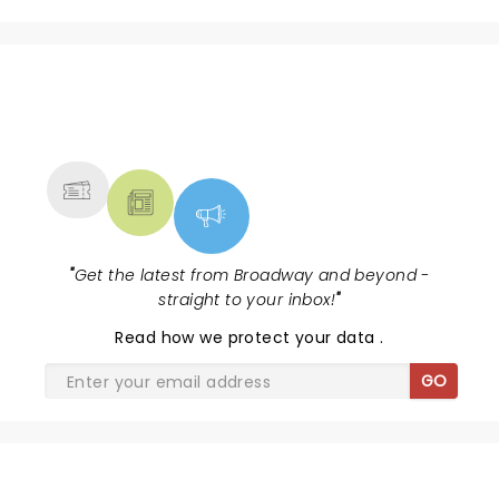
natural on stage." With a voice, stage presence, and
band as good as any other.....you'll see him at the CMA
Awards soon....very soon.
NEWS, TICKETS, THEATRE &
MORE
"
Get the latest from Broadway and beyond -
straight to your inbox!
"
Read
how we protect your data
.
GO