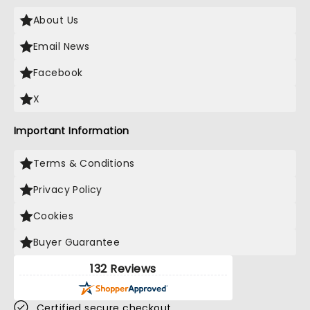
About Us
Email News
Facebook
X
Important Information
Terms & Conditions
Privacy Policy
Cookies
Buyer Guarantee
132 Reviews
Certified secure checkout