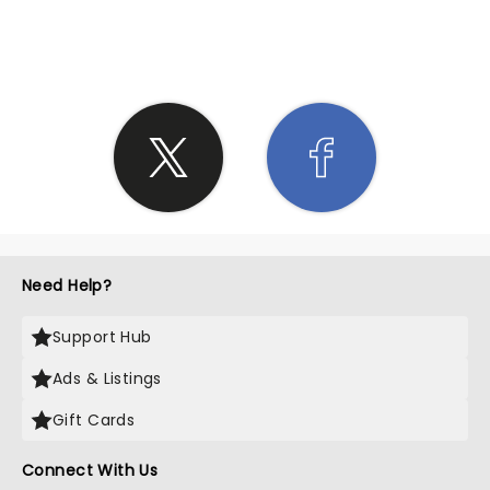
SHARE THE LOVE
Need Help?
Support Hub
Ads & Listings
Gift Cards
Connect With Us