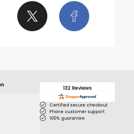
on
132 Reviews
Certified secure checkout
Phone customer support
100% guarantee