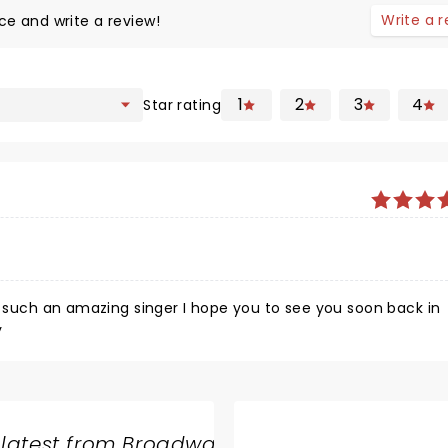
Write a 
ce and write a review!
1
2
3
4
Star rating
y
 latest from Broadway