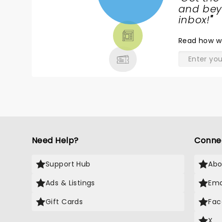
NEWS,
and beyo
TICKETS,
inbox!
"
THEATRE
Read
how w
& MORE
Need Help?
Conne
Support Hub
Abo
Ads & Listings
Ema
Gift Cards
Fac
X