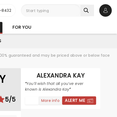
-8432
Open 
FOR YOU
S
re 100% guaranteed and may be priced above or below face
ALEXANDRA KAY
Y
You’ll wish that all you’ve ever
known is Alexandra Kay
5/5
ALERT ME
More info