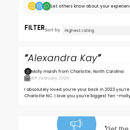
Let others know about your experien
FILTER
Sort by
Alexandra Kay
Molly marsh from Charlotte, North Carolina
4th February 2025
I absolutely loved you’re your back in 2023 you’re such an amazing singer I hope you to see you soon back in
Charlotte NC. I love you you’re biggest fan -moll
"
Get the