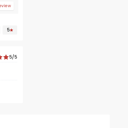
review
5
5/5