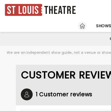
St Louis
Theatre
HOME
SHOW
We are an independent show guide, not a venue or show. 
CUSTOMER REVIE
1 Customer reviews