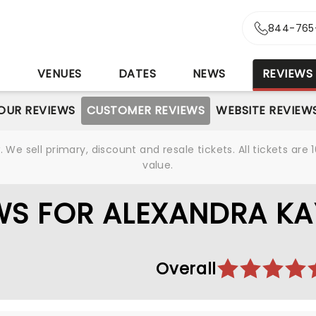
844-765
S
VENUES
DATES
NEWS
REVIEWS
OUR REVIEWS
CUSTOMER REVIEWS
WEBSITE REVIEW
We sell primary, discount and resale tickets. All tickets a
value.
WS FOR ALEXANDRA KA
Overall