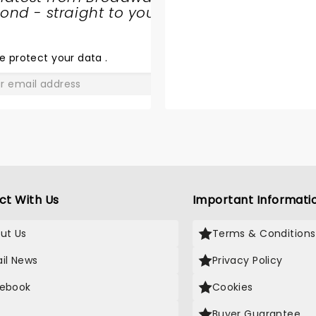
nd - straight to your
SHARE
THE
LOVE
e protect your data
.
GO
ct With Us
Important Informati
ut Us
Terms & Conditions
il News
Privacy Policy
ebook
Cookies
Buyer Guarantee