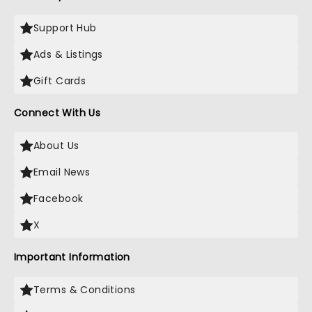
Support Hub
Ads & Listings
Gift Cards
Connect With Us
About Us
Email News
Facebook
X
Important Information
Terms & Conditions