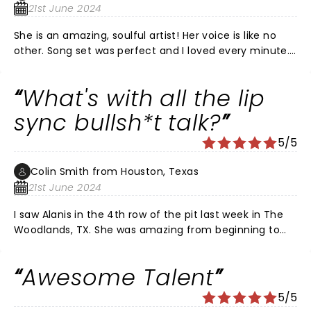
21st June 2024
She is an amazing, soulful artist! Her voice is like no
other. Song set was perfect and I loved every minute.
The happiness in her life certainly shines through.
She's a gift!
What's with all the lip
sync bullsh*t talk?
5/5
Colin Smith from Houston, Texas
21st June 2024
I saw Alanis in the 4th row of the pit last week in The
Woodlands, TX. She was amazing from beginning to
end. She sang her heart out… all of it 100% live. If like
me, you are skeptical… go and see her perform. A true
Awesome Talent
artist.
5/5