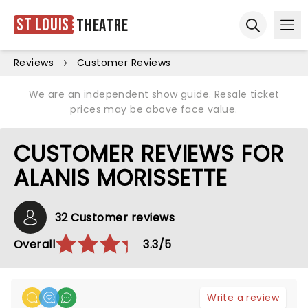
St Louis
Theatre
Ope
Open sear
Reviews
Customer Reviews
We are an independent show guide. Resale ticket
prices may be above face value.
CUSTOMER REVIEWS FOR
ALANIS MORISSETTE
32 Customer reviews
Overall
3.3/5
Write a review