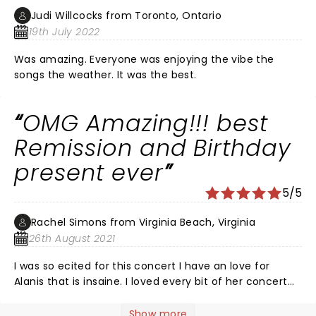
Judi Willcocks from Toronto, Ontario
19th July 2022
Was amazing. Everyone was enjoying the vibe the
songs the weather. It was the best.
OMG Amazing!!! best
Remission and Birthday
present ever
5/5
Rachel Simons from Virginia Beach, Virginia
26th August 2021
I was so ecited for this concert I have an love for
Alanis that is insaine. I loved every bit of her concert
except one thing, Tickets are very expensive for the
front row and I would have loved to of have her reach
Show more