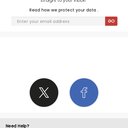
straight to your inbox!
"
Read
how we protect your data
.
GO
SHARE THE LOVE
Need Help?