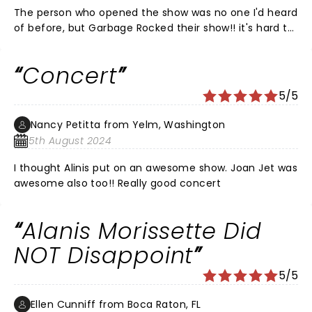
The person who opened the show was no one I'd heard
of before, but Garbage Rocked their show!! it's hard to
believe she is 55 yo. Alanis Morissette was as always
AMAZING!!! I'm not sure I like the blond hair, and you
Concert
could tell that she has babies now... she's not rail thin
and has boobs now. She got a little winded between
5/5
songs, but she did not use a voice trak!!! It was all her,
and I will always love her music!! She dance and did
Nancy Petitta from Yelm, Washington
her signature spinning on Undecided to end show, and
5th August 2024
it was beautiful! I have seen her in concert about 14
times in 3 different states, and as long as she comes
I thought Alinis put on an awesome show. Joan Jet was
close I will continue to see her no matter how old we
awesome also too!! Really good concert
get I will stil go to her concerts!
Alanis Morissette Did
NOT Disappoint
5/5
Ellen Cunniff from Boca Raton, FL