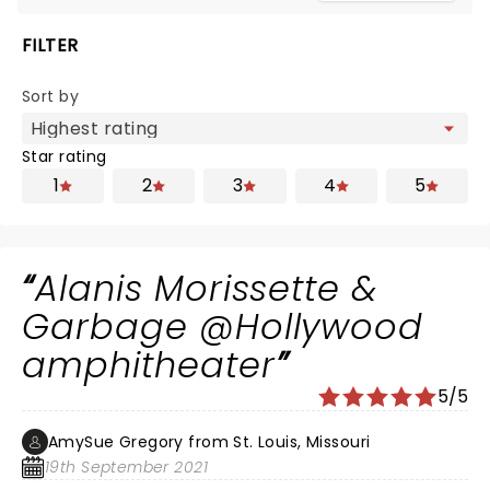
FILTER
Sort by
Star rating
1
2
3
4
5
Alanis Morissette &
Garbage @Hollywood
amphitheater
5/5
AmySue Gregory from St. Louis, Missouri
19th September 2021