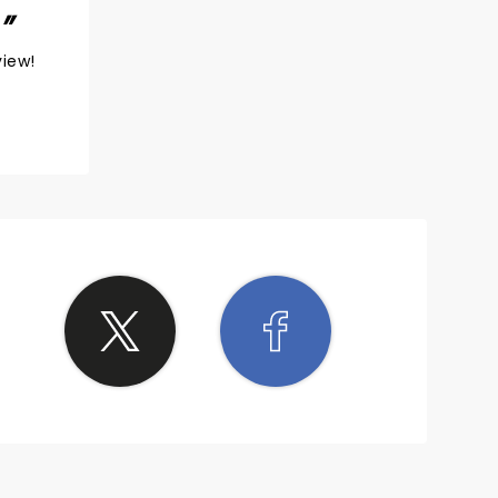
!
view!