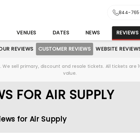
844-765
S
VENUES
DATES
NEWS
REVIEWS
OUR REVIEWS
CUSTOMER REVIEWS
WEBSITE REVIEW
We sell primary, discount and resale tickets. All tickets a
value.
S FOR AIR SUPPLY
iews for Air Supply