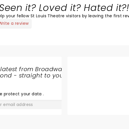
Seen it? Loved it? Hated it?
lp your fellow St Louis Theatre visitors by leaving the first re
Write a review
 latest from Broadway
nd - straight to your
SHARE
THE
LOVE
e protect your data
.
GO