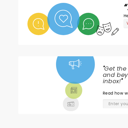
He
"
Get the
NEWS,
and beyo
TICKETS,
inbox!
"
THEATRE
Read
how w
& MORE