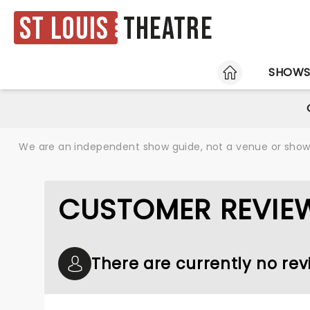
St Louis
Theatre
HOME
SHOW
We are an independent show guide, not a venue or show. 
CUSTOMER REVIEW
There are currently no rev