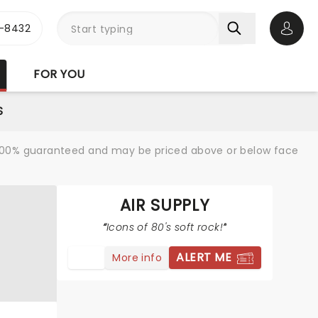
-8432
Open 
FOR YOU
S
re 100% guaranteed and may be priced above or below face
AIR SUPPLY
Icons of 80's soft rock!
ALERT ME
More info