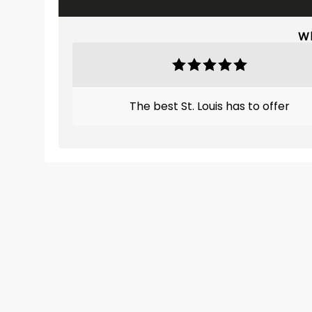
Wh
The best St. Louis has to offer