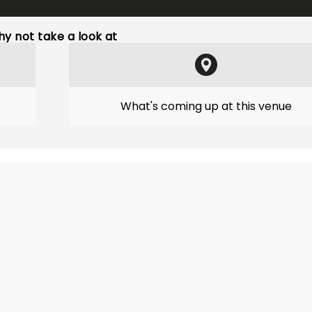
y not take a look at
What's coming up at this venue