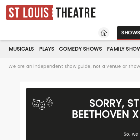
St Louis
Theatre
HOME
SHOW
MUSICALS
PLAYS
COMEDY SHOWS
FAMILY SHO
We are an independent show guide, not a venue or show. 
SORRY, S
BEETHOVEN X
So, we