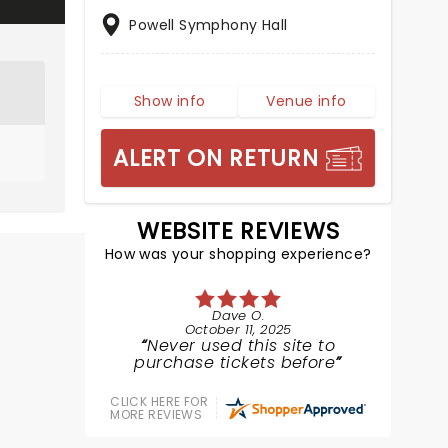
Powell Symphony Hall
Show info
Venue info
ALERT ON RETURN
WEBSITE REVIEWS
How was your shopping experience?
Dave O.
October 11, 2025
Never used this site to
purchase tickets before
CLICK HERE FOR
MORE REVIEWS