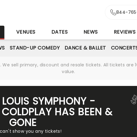
844-765
S
VENUES
DATES
NEWS
REVIEWS
WS
STAND-UP COMEDY
DANCE & BALLET
CONCERT
We sell primary, discount and resale tickets. All tickets a
value.
T LOUIS SYMPHONY -
 COLDPLAY HAS BEEN &
GONE
 can't show you any tickets!