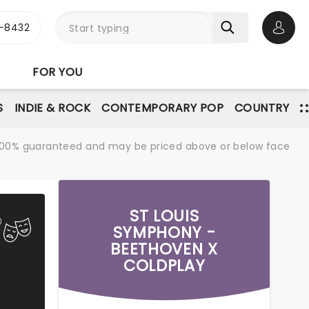
-8432
Open 
FOR YOU
S
INDIE & ROCK
CONTEMPORARY POP
COUNTRY
re 100% guaranteed and may be priced above or below face
ST LOUIS
SYMPHONY -
BEETHOVEN X
COLDPLAY