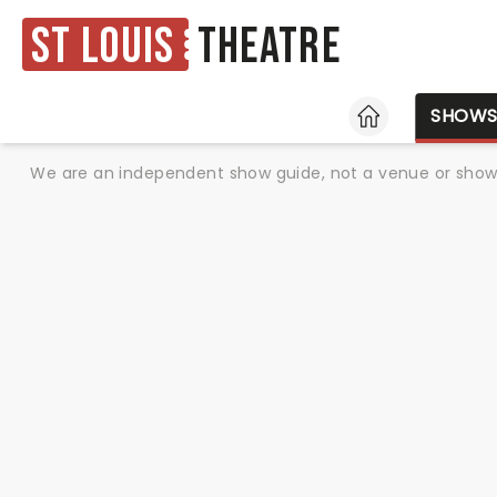
St Louis
Theatre
HOME
SHOW
We are an independent show guide, not a venue or show. 