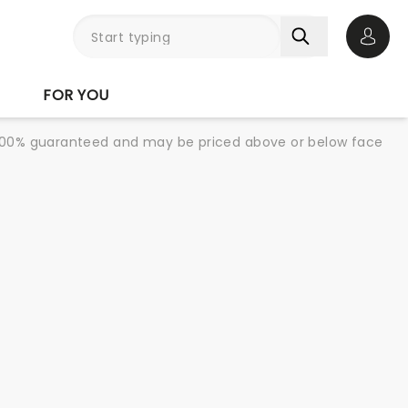
Open 
FOR YOU
re 100% guaranteed and may be priced above or below face