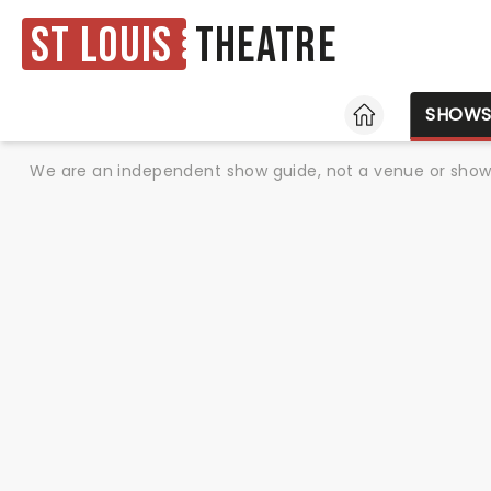
St Louis
Theatre
HOME
SHOW
We are an independent show guide, not a venue or show. 