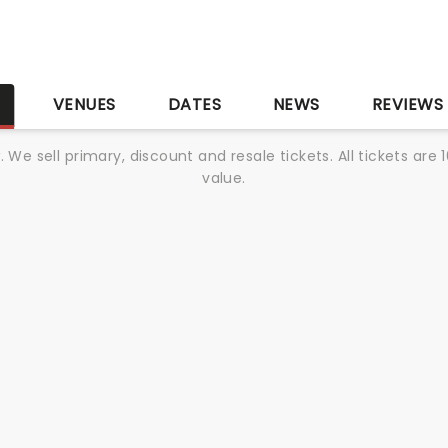
S
VENUES
DATES
NEWS
REVIEWS
We sell primary, discount and resale tickets. All tickets a
value.