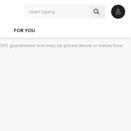
Open 
FOR YOU
re 100% guaranteed and may be priced above or below face