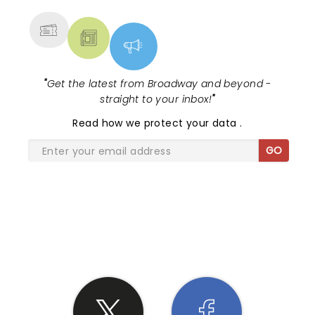
MORE
"
Get the latest from Broadway and beyond -
straight to your inbox!
"
Read
how we protect your data
.
GO
SHARE THE LOVE