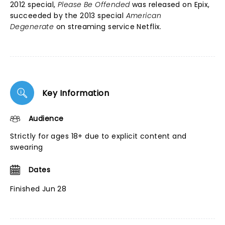
2012 special,
Please Be Offended
was released on Epix,
succeeded by the 2013 special
American
Degenerate
on streaming service Netflix.
Key Information
Audience
Strictly for ages 18+ due to explicit content and
swearing
Dates
Finished Jun 28