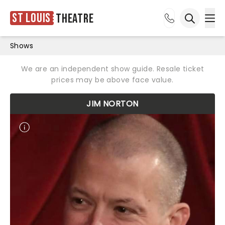
St Louis
Theatre
Ope
Open sea
Shows
We are an independent show guide. Resale ticket
prices may be above face value.
JIM NORTON