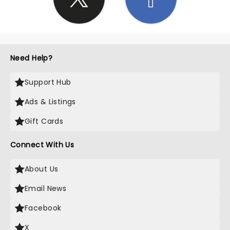
Need Help?
Support Hub
Ads & Listings
Gift Cards
Connect With Us
About Us
Email News
Facebook
X