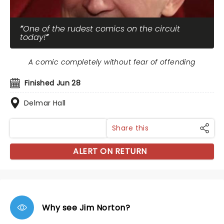
One of the rudest comics on the circuit
today!
A comic completely without fear of offending
Finished Jun 28
Delmar Hall
Share this
ALERT ON RETURN
Why see Jim Norton?