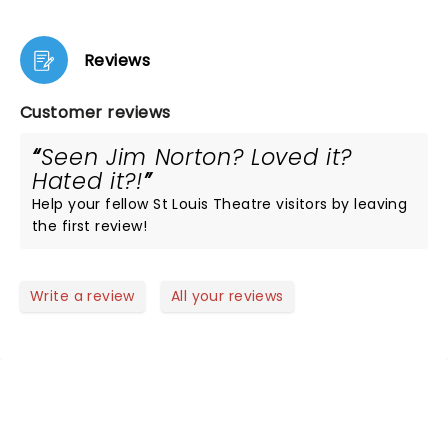
Reviews
Customer reviews
Seen Jim Norton? Loved it?
Hated it?!
Help your fellow St Louis Theatre visitors by leaving
the first review!
Write a review
All your reviews
NEWS, TICKETS, THEATRE &