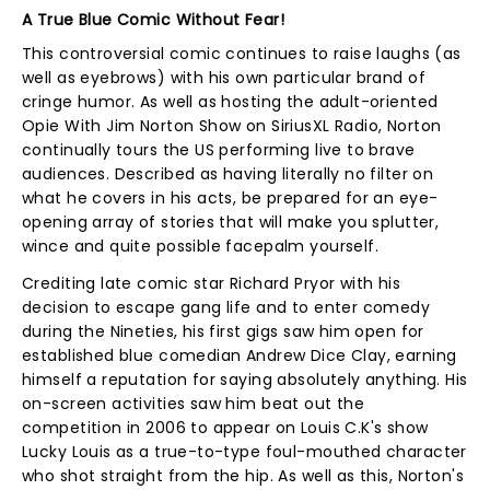
A True Blue Comic Without Fear!
This controversial comic continues to raise laughs (as
well as eyebrows) with his own particular brand of
cringe humor. As well as hosting the adult-oriented
Opie With Jim Norton Show on SiriusXL Radio, Norton
continually tours the US performing live to brave
audiences. Described as having literally no filter on
what he covers in his acts, be prepared for an eye-
opening array of stories that will make you splutter,
wince and quite possible facepalm yourself.
Crediting late comic star Richard Pryor with his
decision to escape gang life and to enter comedy
during the Nineties, his first gigs saw him open for
established blue comedian Andrew Dice Clay, earning
himself a reputation for saying absolutely anything. His
on-screen activities saw him beat out the
competition in 2006 to appear on Louis C.K's show
Lucky Louis as a true-to-type foul-mouthed character
who shot straight from the hip. As well as this, Norton's