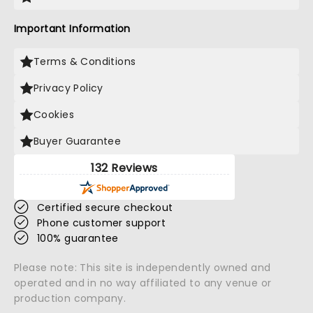
Important Information
Terms & Conditions
Privacy Policy
Cookies
Buyer Guarantee
132 Reviews
Certified secure checkout
Phone customer support
100% guarantee
Please note: This site is independently owned and
operated and in no way affiliated to any venue or
production company.